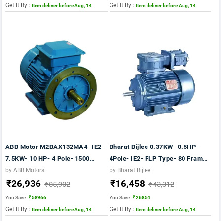
Get It By :
Get It By :
Item deliver before Aug, 14
Item deliver before Aug, 14
ABB Motor M2BAX132MA4- IE2-
Bharat Bijlee 0.37KW- 0.5HP-
7.5KW- 10 HP- 4 Pole- 1500
4Pole- IE2- FLP Type- 80 Frame-
RPM- FOOT CUM FLANGE
CI Body- B5 Mounting- TB
by ABB Motors
by Bharat Bijlee
₹26,936
₹16,458
Mounting- B35- FRAME 132M-
Position TOP Motor
₹85,902
₹43,312
415V- 50HZ- IP55
You Save :
₹58966
You Save :
₹26854
Get It By :
Get It By :
Item deliver before Aug, 14
Item deliver before Aug, 14