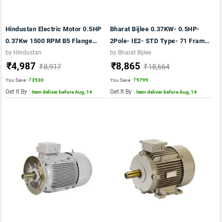
Hindustan Electric Motor 0.5HP
Bharat Bijlee 0.37KW- 0.5HP-
0.37Kw 1500 RPM B5 Flange
2Pole- IE2- STD Type- 71 Frame-
Mounting 415V 50Hz Frame 71-
AL Body- B5 Mounting- TB
by HIndustan
by Bharat Bijlee
₹4,987
₹8,865
IE2 Double Ended Shaft
Position TOP Motor
₹8,917
₹18,664
You Save :
₹3930
You Save :
₹9799
Get It By :
Get It By :
Item deliver before Aug, 14
Item deliver before Aug, 14