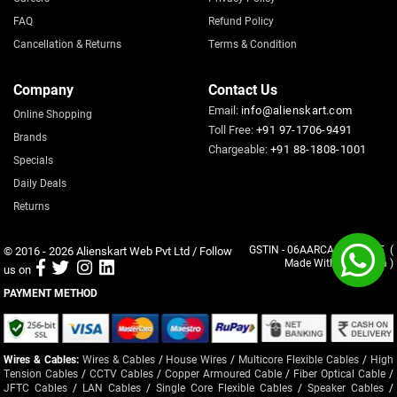
FAQ
Refund Policy
Cancellation & Returns
Terms & Condition
Company
Contact Us
Email:
info@alienskart.com
Online Shopping
Toll Free:
+91 97-1706-9491
Brands
Chargeable:
+91 88-1808-1001
Specials
Daily Deals
Returns
© 2016 - 2026
Alienskart Web Pvt Ltd
/ Follow
GSTIN - 06AARCA8137G1ZF (
Made With
in India )
us on
PAYMENT METHOD
Wires & Cables:
Wires & Cables
/
House Wires
/
Multicore Flexible Cables
/
High
Tension Cables
/
CCTV Cables
/
Copper Armoured Cable
/
Fiber Optical Cable
/
JFTC Cables
/
LAN Cables
/
Single Core Flexible Cables
/
Speaker Cables
/