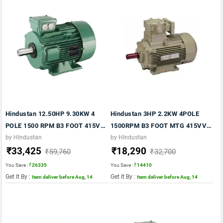
Hindustan 12.50HP 9.30KW 4
Hindustan 3HP 2.2KW 4POLE
POLE 1500 RPM B3 FOOT 415VV
1500RPM B3 FOOT MTG 415VV
50HZ FR:160M IE2
50HZ FR 100L IE2 FLP MOTOR
by HIndustan
by HIndustan
₹33,425
₹18,290
₹59,760
₹32,700
You Save :
₹26335
You Save :
₹14410
Get It By :
Get It By :
Item deliver before Aug, 14
Item deliver before Aug, 14