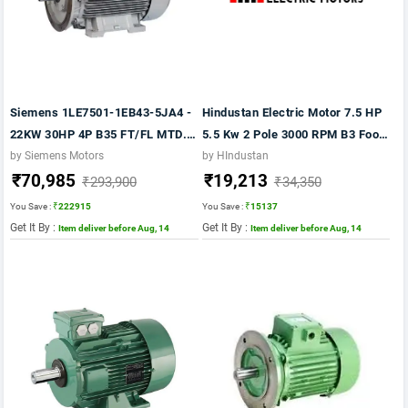
Siemens 1LE7501-1EB43-5JA4 -
Hindustan Electric Motor 7.5 HP
22KW 30HP 4P B35 FT/FL MTD.-
5.5 Kw 2 Pole 3000 RPM B3 Foot
1500RPM FR:180L IP55 CL F
415VV 50Hz Fr:132S IE2 Motor
by Siemens Motors
by HIndustan
₹70,985
₹19,213
415V 50 VPI IE2 1LE7
₹293,900
₹34,350
You Save :
₹222915
You Save :
₹15137
Get It By :
Get It By :
Item deliver before Aug, 14
Item deliver before Aug, 14