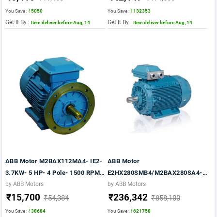
You Save :
₹5050
You Save :
₹132353
Get It By :
Get It By :
Item deliver before Aug, 14
Item deliver before Aug, 14
ABB Motor M2BAX112MA4- IE2-
ABB Motor
3.7KW- 5 HP- 4 Pole- 1500 RPM-
E2HX280SMB4/M2BAX280SA4-
FOOT CUM FLANGE Mounting-
IE2- 75KW- 100 HP- 4 Pole- 1500
by ABB Motors
by ABB Motors
₹15,700
₹236,342
B35- FRAME 112M- 415V- 50HZ-
RPM- FOOT Mounting- B3-
₹54,384
₹858,100
IP55
FRAME 280S- 415V- 50HZ- IP55
You Save :
₹38684
You Save :
₹621758