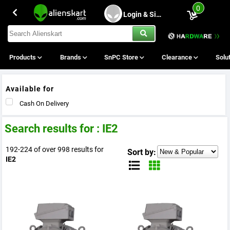
0
Login & Sing Up
Products
Brands
SnPC Store
Clearance
Solu
Available for
Cash On Delivery
Search results for : IE2
192-224 of over 998 results for
Sort by:
IE2