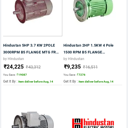
Hindustan 5HP 3.7 KW 2POLE
Hindustan 2HP 1.5KW 4 Pole
3000RPM B5 FLANGE MTG FR
1500 RPM B5 FLANGE
100L 415VV 50HZ IE2 FLP
MOUNTING 415VV 50HZ FRAME
by HIndustan
by HIndustan
₹24,225
₹9,235
MOTOR
90L IE2 SILVER COLOUR MOTOR
₹43,312
₹16,511
You Save :
₹19087
You Save :
₹7276
Get It By :
Get It By :
Item deliver before Aug, 14
Item deliver before Aug, 14