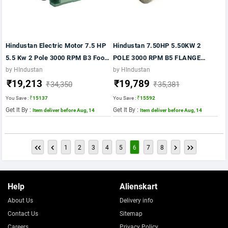
Hindustan Electric Motor 7.5 HP
Hindustan 7.50HP 5.50KW 2
5.5 Kw 2 Pole 3000 RPM B3 Foot
POLE 3000 RPM B5 FLANGE
415VV 50Hz Fr:132S IE2 Motor
MTG.MOTOR FR:132S IE2
by HIndustan
by HIndustan
₹19,213
₹19,789
MOTOR
₹34,350
₹35,381
You Save :
₹15137
You Save :
₹15592
Get It By :
Get It By :
Item deliver before Aug, 14
Item deliver before Aug, 14
1
2
3
4
5
6
7
8
Help
Alienskart
About Us
Delivery info
Contact Us
Sitemap
Careers
Privacy Policy