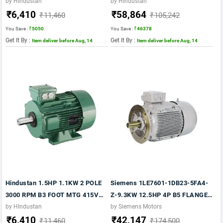
50HZ FR 80 CI BODY IE2
50HZ FLP FR.160M IE2 MOTOR
by HIndustan
by HIndustan
₹6,410
₹58,864
₹11,460
₹105,242
You Save :
₹5050
You Save :
₹46378
Get It By :
Get It By :
Item deliver before Aug, 14
Item deliver before Aug, 14
Hindustan 1.5HP 1.1KW 2 POLE
Siemens 1LE7601-1DB23-5FA4-
3000 RPM B3 FOOT MTG 415VV
Z-9.3KW 12.5HP 4P B5 FLANGE-
50HZ FR 80 IE2
1500 RPM FR: 160M IP55 CL F
by HIndustan
by Siemens Motors
₹6,410
₹42,147
415V- 50HZ- 1LE7 IE2
₹11,460
₹174,500