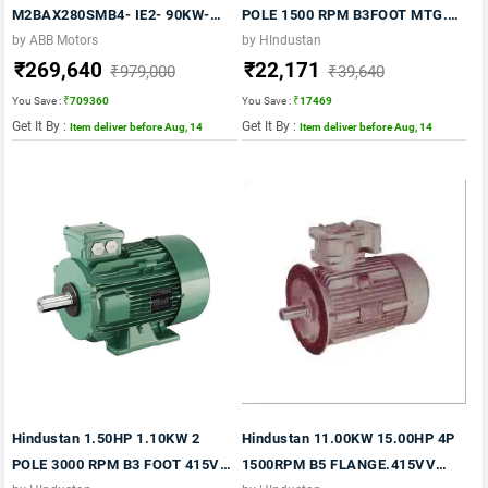
M2BAX280SMB4- IE2- 90KW-
POLE 1500 RPM B3FOOT MTG.
120 HP- 4 Pole- 1500 RPM- FOOT
IE2 415VV 50HZ FRAME 132M CI
by ABB Motors
by HIndustan
₹269,640
₹22,171
Mounting- B3- FRAME 280M-
BODY
₹979,000
₹39,640
415V- 50HZ- IP55
You Save :
₹709360
You Save :
₹17469
Get It By :
Get It By :
Item deliver before Aug, 14
Item deliver before Aug, 14
Hindustan 1.50HP 1.10KW 2
Hindustan 11.00KW 15.00HP 4P
POLE 3000 RPM B3 FOOT 415VV
1500RPM B5 FLANGE.415VV