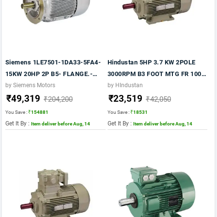
Siemens 1LE7501-1DA33-5FA4-
Hindustan 5HP 3.7 KW 2POLE
15KW 20HP 2P B5- FLANGE.-
3000RPM B3 FOOT MTG FR 100L
3000 RPM FR 160M IP55 CL F
415VV 50HZ IE2 FLP MOTOR
by Siemens Motors
by HIndustan
₹49,319
₹23,519
415V- 50HZ- 1LE7 IE2
₹204,200
₹42,050
You Save :
₹154881
You Save :
₹18531
Get It By :
Get It By :
Item deliver before Aug, 14
Item deliver before Aug, 14