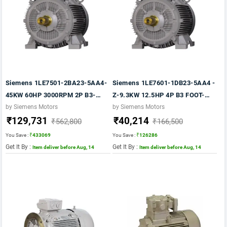
Siemens 1LE7501-2BA23-5AA4-
Siemens 1LE7601-1DB23-5AA4 -
45KW 60HP 3000RPM 2P B3-
Z-9.3KW 12.5HP 4P B3 FOOT-
FOOT MTG. FR: 225M- 415V-
1500 RPM FR: 160M IP55 CL F
by Siemens Motors
by Siemens Motors
₹129,731
₹40,214
50HZ- IP55- CLF- TEFC VPI- IE2
415V- 50HZ- 1LE7 IE2
₹562,800
₹166,500
MOTOR
You Save :
₹433069
You Save :
₹126286
Get It By :
Get It By :
Item deliver before Aug, 14
Item deliver before Aug, 14