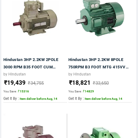
Hindustan 3HP 2.2KW 2POLE
Hindustan 3HP 2.2KW 8POLE
3000 RPM B35 FOOT CUM
750RPM B3 FOOT MTG 415VV
FLANGE MTG FR 90 415VV 50HZ
50HZ FR 132S IE2 MOTOR
by HIndustan
by HIndustan
₹19,439
₹18,821
IE2 FLP MOTOR
₹34,755
₹33,650
You Save :
₹15316
You Save :
₹14829
Get It By :
Get It By :
Item deliver before Aug, 14
Item deliver before Aug, 14