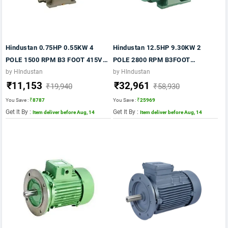
Hindustan 0.75HP 0.55KW 4
Hindustan 12.5HP 9.30KW 2
POLE 1500 RPM B3 FOOT 415VV
POLE 2800 RPM B3FOOT
50HZ FR: 80 FLP IE2
MTG.415VV 50HZ FRAME 160M-
by HIndustan
by HIndustan
₹11,153
₹32,961
IE2 MOTOR
₹19,940
₹58,930
You Save :
₹8787
You Save :
₹25969
Get It By :
Get It By :
Item deliver before Aug, 14
Item deliver before Aug, 14