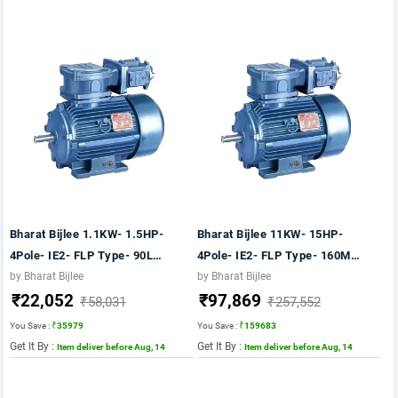
Bharat Bijlee 1.1KW- 1.5HP-
Bharat Bijlee 11KW- 15HP-
4Pole- IE2- FLP Type- 90L
4Pole- IE2- FLP Type- 160M
Frame- CI Body- B5 Mounting-
Frame- CI Body- B5 Mounting-
by Bharat Bijlee
by Bharat Bijlee
₹22,052
₹97,869
TB Position TOP Motor
TB Position TOP Motor
₹58,031
₹257,552
You Save :
₹35979
You Save :
₹159683
Get It By :
Get It By :
Item deliver before Aug, 14
Item deliver before Aug, 14