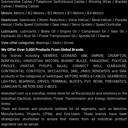
Submersible Cables
/
Telephone Switchboard Cables
/
Winding Wires
/
Braided
Cables
/
Welding Cables
Motors:
Motors
/
IE2 Motors
/
IE3 Motors
/
IE1 Motors
/
IE4 Motors
Gearboxes:
Gearboxes
/
Worm Reduction
/
Inline Helical
/
Bevel Helical
/
Parallel
Helical
/
Delta Speed Controller
/
Gear Head
/
Servo System
/
Speed Controller
Lubricants:
Lubricants
/
Brake Oil
/
Engine Oil
/
Compressor Oil
/
Gear Oil
/
Hydraulic Oil
/
Rust Oil
/
Power Transmission Oil
/
Spindle Oil
/
Cleaner
View other categories:
Bearings
/
Seals
/
Drives
We Offer Over 5,000 Products From Global Brands.
Top brands including SIEMENS, LEGRAND, ABB, OMRON, CROMPTON,
BONFIGLIOLI, HINDUSTAN MOTORS, BHARAT BIJLEE, PANASONIC, POLYCAB,
FINOLEX, UNISTAR, PHILIPS, BAJAJ, CONNECT WELL, ELMEASURE,
CONTINENTAL CONTITECH, SKF,CASTROL, SMC, JINKO, RENEWSYS and SMA
products in the categories of switchgear, MOTORS, WIRES & CABLES, GEARBOXES,
LIGHTING, BEARINGS, DRIVES, TERMINAL BLOCKS, PVC RESIN, PNEUMATICS,
LUBRICANTS, METERS AND V-BELTS .
Alienskart.com is a one-stop- online store for all the products and solutions in the
Industrial Electrical, Automation, Power Transmission and Energy Optimization
Arena.
There are brands and products suitable for all segments, such as Machine
Manufacturers, Projects, CPMs, and End-Users. These brands have been
strategically shortlisted to ensure that clients from all industrial product
segments can be served.