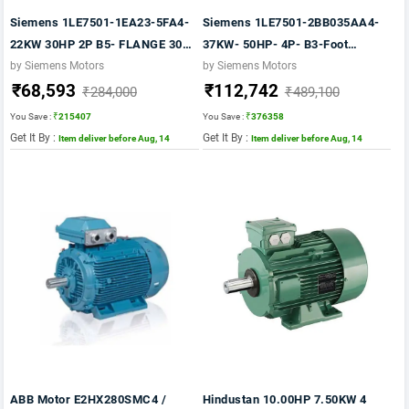
Siemens 1LE7501-1EA23-5FA4-
Siemens 1LE7501-2BB035AA4-
22KW 30HP 2P B5- FLANGE 3000
37KW- 50HP- 4P- B3-Foot
RPM FR:180M IE2 IP55 CL F
MOUNTED Frame 225S- 415V-
by Siemens Motors
by Siemens Motors
₹68,593
₹112,742
415V- 50HZ- 1LE7 IE2
50HZ- IP55- CLF- TEFC VPI- IE2
₹284,000
₹489,100
Motor
You Save :
₹215407
You Save :
₹376358
Get It By :
Get It By :
Item deliver before Aug, 14
Item deliver before Aug, 14
ABB Motor E2HX280SMC4 /
Hindustan 10.00HP 7.50KW 4