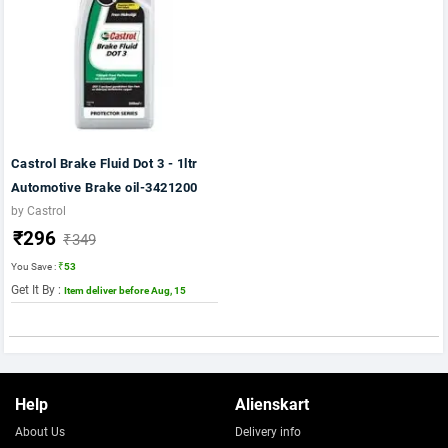
Castrol Brake Fluid Dot 3 - 1ltr
Automotive Brake oil-3421200
by Castrol
₹296
₹349
You Save :
₹53
Get It By :
Item deliver before Aug, 15
Help
Alienskart
About Us
Delivery info