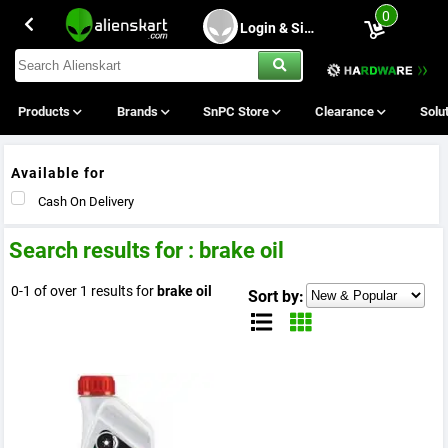
0
Login & Sing Up
Products
Brands
SnPC Store
Clearance
Solu
Available for
Cash On Delivery
Search results for : brake oil
0-1 of over 1 results for
brake oil
Sort by: