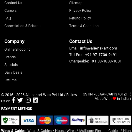
Contact Us
Sitemap
Careers
Privacy Policy
FAQ
Refund Policy
Cancellation & Returns
Terms & Condition
Company
Contact Us
Email:
info@alienskart.com
Online Shopping
Toll Free:
+91 97-1706-9491
Brands
Chargeable:
+91 88-1808-1001
Specials
Daily Deals
Returns
© 2016 - 2026
Alienskart Web Pvt Ltd
/ Follow
GSTIN - 06AARCA8137G1ZF (
Made With
in India )
us on
PAYMENT METHOD
Wires & Cables:
Wires & Cables
/
House Wires
/
Multicore Flexible Cables
/
High