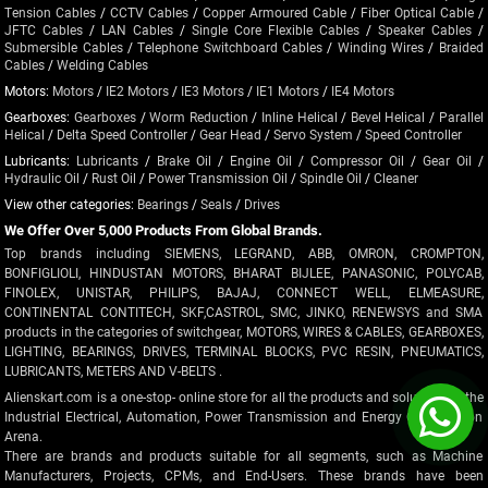
Tension Cables
/
CCTV Cables
/
Copper Armoured Cable
/
Fiber Optical Cable
/
JFTC Cables
/
LAN Cables
/
Single Core Flexible Cables
/
Speaker Cables
/
Submersible Cables
/
Telephone Switchboard Cables
/
Winding Wires
/
Braided
Cables
/
Welding Cables
Motors:
Motors
/
IE2 Motors
/
IE3 Motors
/
IE1 Motors
/
IE4 Motors
Gearboxes:
Gearboxes
/
Worm Reduction
/
Inline Helical
/
Bevel Helical
/
Parallel
Helical
/
Delta Speed Controller
/
Gear Head
/
Servo System
/
Speed Controller
Lubricants:
Lubricants
/
Brake Oil
/
Engine Oil
/
Compressor Oil
/
Gear Oil
/
Hydraulic Oil
/
Rust Oil
/
Power Transmission Oil
/
Spindle Oil
/
Cleaner
View other categories:
Bearings
/
Seals
/
Drives
We Offer Over 5,000 Products From Global Brands.
Top brands including SIEMENS, LEGRAND, ABB, OMRON, CROMPTON,
BONFIGLIOLI, HINDUSTAN MOTORS, BHARAT BIJLEE, PANASONIC, POLYCAB,
FINOLEX, UNISTAR, PHILIPS, BAJAJ, CONNECT WELL, ELMEASURE,
CONTINENTAL CONTITECH, SKF,CASTROL, SMC, JINKO, RENEWSYS and SMA
products in the categories of switchgear, MOTORS, WIRES & CABLES, GEARBOXES,
LIGHTING, BEARINGS, DRIVES, TERMINAL BLOCKS, PVC RESIN, PNEUMATICS,
LUBRICANTS, METERS AND V-BELTS .
Alienskart.com is a one-stop- online store for all the products and solutions in the
Industrial Electrical, Automation, Power Transmission and Energy Optimization
Arena.
There are brands and products suitable for all segments, such as Machine
Manufacturers, Projects, CPMs, and End-Users. These brands have been