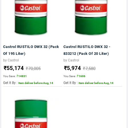
Castrol RUSTILO DWX 32 (Pack
Castrol RUSTILO DWX 32 -
Of 195 Liter)
833212 (Pack Of 20 Liter)
by Castrol
by Castrol
₹55,174
₹5,974
₹70,005
₹7,580
You Save :
₹14831
You Save :
₹1606
Get It By :
Get It By :
Item deliver before Aug, 14
Item deliver before Aug, 14