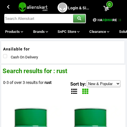
0
Login & Sing Up
Products
Brands
SnPC Store
Clearance
Solu
Available for
Cash On Delivery
Search results for : rust
0-3 of over 3 results for
rust
Sort by: