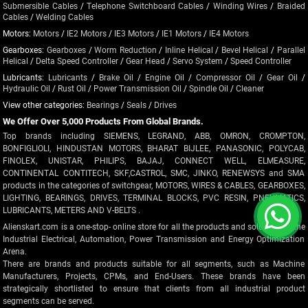
Submersible Cables
/
Telephone Switchboard Cables
/
Winding Wires
/
Braided
Cables
/
Welding Cables
Motors:
Motors
/
IE2 Motors
/
IE3 Motors
/
IE1 Motors
/
IE4 Motors
Gearboxes:
Gearboxes
/
Worm Reduction
/
Inline Helical
/
Bevel Helical
/
Parallel
Helical
/
Delta Speed Controller
/
Gear Head
/
Servo System
/
Speed Controller
Lubricants:
Lubricants
/
Brake Oil
/
Engine Oil
/
Compressor Oil
/
Gear Oil
/
Hydraulic Oil
/
Rust Oil
/
Power Transmission Oil
/
Spindle Oil
/
Cleaner
View other categories:
Bearings
/
Seals
/
Drives
We Offer Over 5,000 Products From Global Brands.
Top brands including SIEMENS, LEGRAND, ABB, OMRON, CROMPTON,
BONFIGLIOLI, HINDUSTAN MOTORS, BHARAT BIJLEE, PANASONIC, POLYCAB,
FINOLEX, UNISTAR, PHILIPS, BAJAJ, CONNECT WELL, ELMEASURE,
CONTINENTAL CONTITECH, SKF,CASTROL, SMC, JINKO, RENEWSYS and SMA
products in the categories of switchgear, MOTORS, WIRES & CABLES, GEARBOXES,
LIGHTING, BEARINGS, DRIVES, TERMINAL BLOCKS, PVC RESIN, PNEUMATICS,
LUBRICANTS, METERS AND V-BELTS .
Alienskart.com is a one-stop- online store for all the products and solutions in the
Industrial Electrical, Automation, Power Transmission and Energy Optimization
Arena.
There are brands and products suitable for all segments, such as Machine
Manufacturers, Projects, CPMs, and End-Users. These brands have been
strategically shortlisted to ensure that clients from all industrial product
segments can be served.