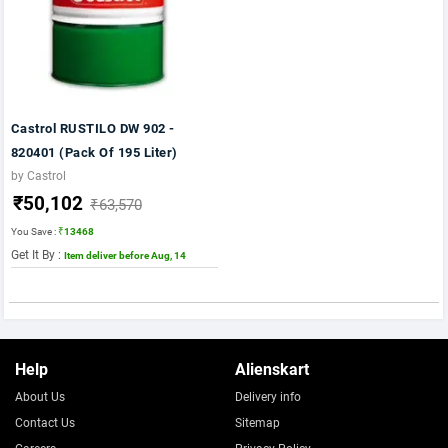
Castrol RUSTILO DW 902 -
820401 (Pack Of 195 Liter)
by Castrol
₹50,102
₹63,570
You Save :
₹13468
Get It By :
Item deliver before Aug, 14
Help
Alienskart
About Us
Delivery info
Contact Us
Sitemap
Careers
Privacy Policy