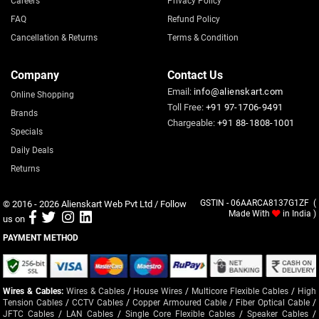
FAQ
Refund Policy
Cancellation & Returns
Terms & Condition
Company
Contact Us
Email:
info@alienskart.com
Online Shopping
Toll Free:
+91 97-1706-9491
Brands
Chargeable:
+91 88-1808-1001
Specials
Daily Deals
Returns
© 2016 - 2026
Alienskart Web Pvt Ltd
/ Follow
GSTIN - 06AARCA8137G1ZF (
Made With
in India )
us on
PAYMENT METHOD
Wires & Cables:
Wires & Cables
/
House Wires
/
Multicore Flexible Cables
/
High
Tension Cables
/
CCTV Cables
/
Copper Armoured Cable
/
Fiber Optical Cable
/
JFTC Cables
/
LAN Cables
/
Single Core Flexible Cables
/
Speaker Cables
/