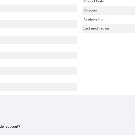
Product Code
Category
Available from
Last modified on
ader support?