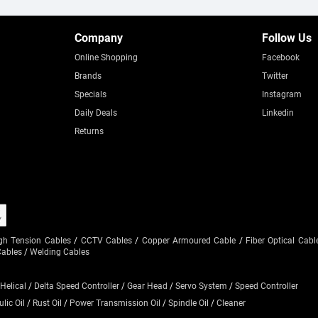
Company
Follow Us
Online Shopping
Facebook
Brands
Twitter
Specials
Instagram
Daily Deals
Linkedin
Returns
gh Tension Cables
/
CCTV Cables
/
Copper Armoured Cable
/
Fiber Optical Cabl
Cables
/
Welding Cables
 Helical
/
Delta Speed Controller
/
Gear Head
/
Servo System
/
Speed Controller
lic Oil
/
Rust Oil
/
Power Transmission Oil
/
Spindle Oil
/
Cleaner