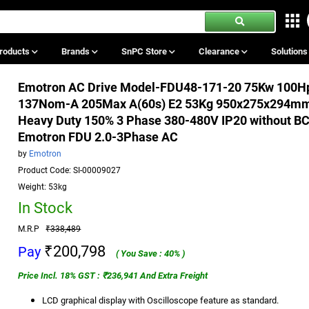
roducts
Brands
SnPC Store
Clearance
Solution
Emotron AC Drive Model-FDU48-171-20 75Kw 100H
137Nom-A 205Max A(60s) E2 53Kg 950x275x294m
Heavy Duty 150% 3 Phase 380-480V IP20 without B
Emotron FDU 2.0-3Phase AC
by
Emotron
Product Code: SI-00009027
Weight: 53kg
In Stock
M.R.P
₹338,489
₹200,798
Pay
( You Save : 40% )
Price Incl. 18% GST : ₹236,941 And Extra Freight
LCD graphical display with Oscilloscope feature as standard.