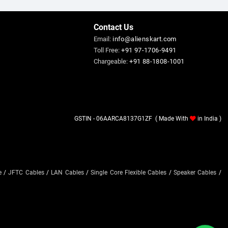
Contact Us
Email:
info@alienskart.com
Toll Free:
+91 97-1706-9491
Chargeable:
+91 88-1808-1001
GSTIN - 06AARCA8137G1ZF ( Made With
in India )
e
/
JFTC Cables
/
LAN Cables
/
Single Core Flexible Cables
/
Speaker Cables
/