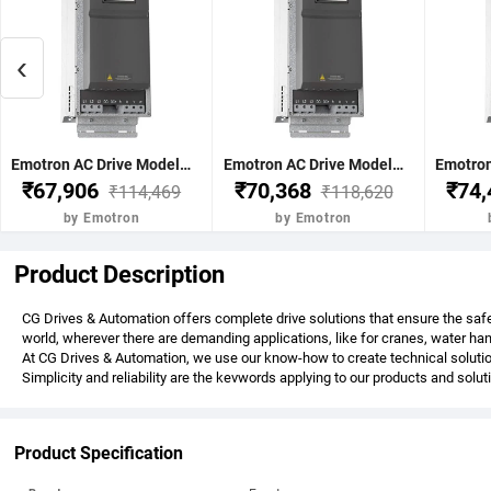
‹
Emotron AC Drive Model-FDU48-025-20 11Kw 15Hp 25Nom-A 30Max A(60s) C2 17Kg 496x167x267 mm Normal Duty 120% 3 Phase 380-480V IP20 without BCU Emotron FDU 2.0-3Phase AC
Emotron AC Drive Model-FDU48-030-20 15Kw 20Hp 30Nom-A 36Max A(60s) C2 17Kg 496x167x267 mm Normal Duty 120% 3 Phase 380-480V IP20 without BCU Emotron FDU 2.0-3Phase AC
₹67,906
₹70,368
₹74
₹114,469
₹118,620
by Emotron
by Emotron
Product Description
CG Drives & Automation offers complete drive solutions that ensure the safe
world, wherever there are demanding applications, like for cranes, water h
At CG Drives & Automation, we use our know-how to create technical solutio
Simplicity and reliability are the kevwords applying to our products and solu
Product Specification