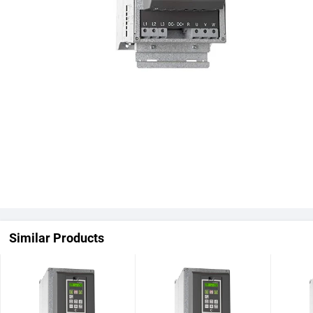
Similar Products