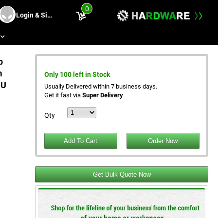
0
Login & Sing Up
s
p
m
Only 100 left in Stock
CU
Usually Delivered within 7 business days.
Get it fast via
Super Delivery
.
Qty
Get Bulk Quote Now