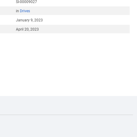
SI-00009027
in
Drives
January 9, 2023
April 20, 2023