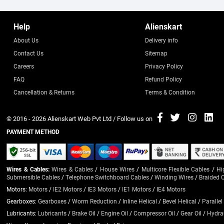
Help
Alienskart
About Us
Delivery info
Contact Us
Sitemap
Careers
Privacy Policy
FAQ
Refund Policy
Cancellation & Returns
Terms & Condition
© 2016 - 2026
Alienskart Web Pvt Ltd
/ Follow us on
PAYMENT METHOD
Wires & Cables:
Wires & Cables
/
House Wires
/
Multicore Flexible Cables
/
Hi
Submersible Cables
/
Telephone Switchboard Cables
/
Winding Wires
/
Braided 
Motors:
Motors
/
IE2 Motors
/
IE3 Motors
/
IE1 Motors
/
IE4 Motors
Gearboxes:
Gearboxes
/
Worm Reduction
/
Inline Helical
/
Bevel Helical
/
Parallel
Lubricants:
Lubricants
/
Brake Oil
/
Engine Oil
/
Compressor Oil
/
Gear Oil
/
Hydrau