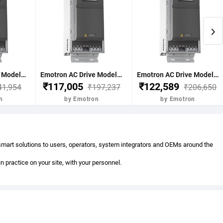
›
Emotron AC Drive Model-FDU48-058-20 30Kw 40Hp 58Nom-A 68Max A(60s) C2 17Kg 496x167x267 mm Normal Duty 120% 3 Phase 380-480V IP20 without BCU Emotron FDU 2.0-3Phase AC
Emotron AC Drive Model-FDU48-072-20 37Kw 50Hp 72Nom-A 86Max A(60s) D2 30Kg 590x220x292mm Normal Duty 120% 3 Phase 380-480V IP20 without BCU Emotron FDU 2.0-3Phase AC
Emotron AC Drive Model-FDU48-088-20 45Kw 60Hp 88Nom-A 106Max A(60s) D2 30Kg 590x220x293mm Normal Duty 120% 3 Phase 380-480V IP20 without BCU Emotron FDU 2.0-3Phase AC
₹117,005
₹122,589
41,954
₹197,237
₹206,650
n
by Emotron
by Emotron
 smart solutions to users, operators, system integrators and OEMs around the
practice on your site, with your personnel.