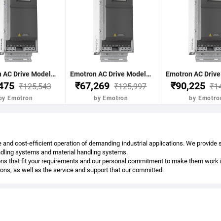
Emotron AC Drive Model-FDU48-036-20 18.5Kw 25Hp 36Nom-A 43Max A(60s) C2 17Kg 496x167x267 mm Normal Duty 120% 3 Phase 380-480V IP20 without BCU Emotron FDU 2.0-3Phase AC
Emotron AC Drive Model-FDU48-045-20 22Kw 30Hp 45Nom-A 54Max A(60s) C2 17Kg 496x167x267 mm Normal Duty 120% 3 Phase 380-480V IP20 without BCU Emotron FDU 2.0-3Phase AC
,475
₹67,269
₹90,225
₹125,543
₹125,997
₹1
by Emotron
by Emotron
by Emotro
 and cost-efficient operation of demanding industrial applications. We provide
andling systems and material handling systems.
ns that fit your requirements and our personal commitment to make them work in 
tions, as well as the service and support that our committed.