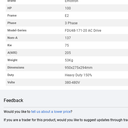
Emotron
Brand
100
HP
E2
Frame
3 Phase
Phase
FDU48-171-20 AC Drive
Model-Series
137
Nom-A
75
Kw
205
A(60S)
53Kg
Weight
950x275x294mm
Dimensions
Heavy Duty 150%
Duty
380-480V
Volte
Feedback
Would you like to
tell us about a lower price
?
If you are a trader for this product, would you like to suggest updates through tr