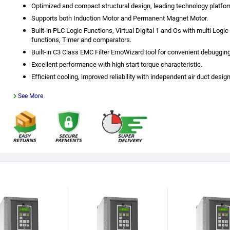
Optimized and compact structural design, leading technology platfor
Supports both Induction Motor and Permanent Magnet Motor.
Built-in PLC Logic Functions, Virtual Digital 1 and Os with multi Logic
functions, Timer and comparators.
Built-in C3 Class EMC Filter EmoWizard tool for convenient debugging
Excellent performance with high start torque characteristic.
Efficient cooling, improved reliability with independent air duct design
See More