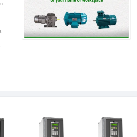
m.
.
.