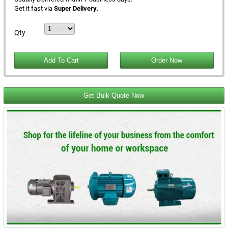
Get it fast via
Super Delivery
.
Qty
Get Bulk Quote Now