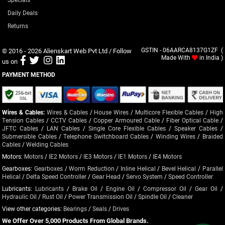
Daily Deals
Returns
© 2016 - 2026
Alienskart Web Pvt Ltd
/ Follow
GSTIN - 06AARCA8137G1ZF (
Made With
in India )
us on
PAYMENT METHOD
Wires & Cables:
Wires & Cables
/
House Wires
/
Multicore Flexible Cables
/
High
Tension Cables
/
CCTV Cables
/
Copper Armoured Cable
/
Fiber Optical Cable
/
JFTC Cables
/
LAN Cables
/
Single Core Flexible Cables
/
Speaker Cables
/
Submersible Cables
/
Telephone Switchboard Cables
/
Winding Wires
/
Braided
Cables
/
Welding Cables
Motors:
Motors
/
IE2 Motors
/
IE3 Motors
/
IE1 Motors
/
IE4 Motors
Gearboxes:
Gearboxes
/
Worm Reduction
/
Inline Helical
/
Bevel Helical
/
Parallel
Helical
/
Delta Speed Controller
/
Gear Head
/
Servo System
/
Speed Controller
Lubricants:
Lubricants
/
Brake Oil
/
Engine Oil
/
Compressor Oil
/
Gear Oil
/
Hydraulic Oil
/
Rust Oil
/
Power Transmission Oil
/
Spindle Oil
/
Cleaner
View other categories:
Bearings
/
Seals
/
Drives
We Offer Over 5,000 Products From Global Brands.