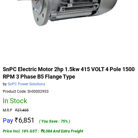
SnPC Electric Motor 2hp 1.5kw 415 VOLT 4 Pole 1500
RPM 3 Phase B5 Flange Type
by
SnPC Power Solutions
Product Code: SI-00002953
In Stock
M.R.P
₹27,405
₹6,851
Pay
( You Save : 75% )
Price Incl. 18% GST : ₹8,084 And Extra Freight