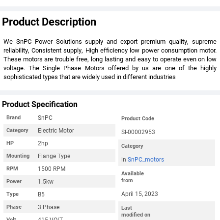
Product Description
We SnPC Power Solutions supply and export premium quality, supreme
reliability, Consistent supply, High efficiency low power consumption motor.
These motors are trouble free, long lasting and easy to operate even on low
voltage. The Single Phase Motors offered by us are one of the highly
sophisticated types that are widely used in different industries
Product Specification
SnPC
Brand
Product Code
Electric Motor
Category
SI-00002953
2hp
HP
Category
Flange Type
Mounting
in
SnPC_motors
1500 RPM
RPM
Available
from
1.5kw
Power
April 15, 2023
B5
Type
3 Phase
Phase
Last
modified on
415 VOLT
Volt