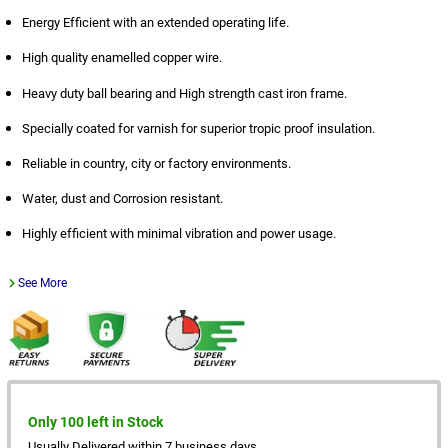
Energy Efficient with an extended operating life.
High quality enamelled copper wire.
Heavy duty ball bearing and High strength cast iron frame.
Specially coated for varnish for superior tropic proof insulation.
Reliable in country, city or factory environments.
Water, dust and Corrosion resistant.
Highly efficient with minimal vibration and power usage.
See More
Only 100 left in Stock
Usually Delivered within 7 business days.