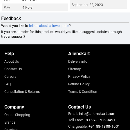
September 22, 2023
4 Pole
Pole
Feedback
Would you like to
tell us about a lower price
?
If you are a trader for this product, would you like to suggest updates through
trader support?
Help
Alienskart
About Us
Delivery info
Contact Us
Sitemap
Careers
Privacy Policy
FAQ
Refund Policy
Cancellation & Returns
Terms & Condition
Company
Contact Us
Email:
info@alienskart.com
Online Shopping
Toll Free:
+91 97-1706-9491
Brands
Chargeable:
+91 88-1808-1001
Specials