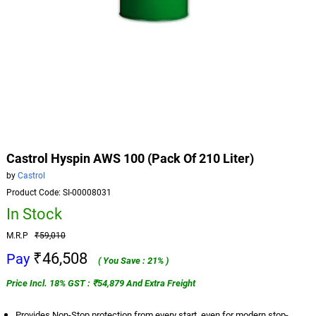
Castrol Hyspin AWS 100 (Pack Of 210 Liter)
by
Castrol
Product Code: SI-00008031
In Stock
M.R.P
₹59,010
₹46,508
Pay
( You Save : 21% )
Price Incl. 18% GST : ₹54,879 And Extra Freight
Provides Non-Stop protection from every start, even for modern stop-