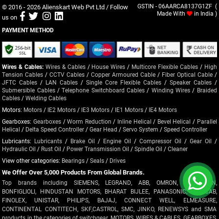
© 2016 - 2026
Alienskart Web Pvt Ltd
/ Follow
GSTIN - 06AARCA8137G1ZF (
Made With
in India )
us on
PAYMENT METHOD
Wires & Cables:
Wires & Cables
/
House Wires
/
Multicore Flexible Cables
/
High
Tension Cables
/
CCTV Cables
/
Copper Armoured Cable
/
Fiber Optical Cable
/
JFTC Cables
/
LAN Cables
/
Single Core Flexible Cables
/
Speaker Cables
/
Submersible Cables
/
Telephone Switchboard Cables
/
Winding Wires
/
Braided
Cables
/
Welding Cables
Motors:
Motors
/
IE2 Motors
/
IE3 Motors
/
IE1 Motors
/
IE4 Motors
Gearboxes:
Gearboxes
/
Worm Reduction
/
Inline Helical
/
Bevel Helical
/
Parallel
Helical
/
Delta Speed Controller
/
Gear Head
/
Servo System
/
Speed Controller
Lubricants:
Lubricants
/
Brake Oil
/
Engine Oil
/
Compressor Oil
/
Gear Oil
/
Hydraulic Oil
/
Rust Oil
/
Power Transmission Oil
/
Spindle Oil
/
Cleaner
View other categories:
Bearings
/
Seals
/
Drives
We Offer Over 5,000 Products From Global Brands.
Top brands including SIEMENS, LEGRAND, ABB, OMRON, CROMPTON,
BONFIGLIOLI, HINDUSTAN MOTORS, BHARAT BIJLEE, PANASONIC, POLYCAB,
FINOLEX, UNISTAR, PHILIPS, BAJAJ, CONNECT WELL, ELMEASURE,
CONTINENTAL CONTITECH, SKF,CASTROL, SMC, JINKO, RENEWSYS and SMA
products in the categories of switchgear, MOTORS, WIRES & CABLES, GEARBOXES,