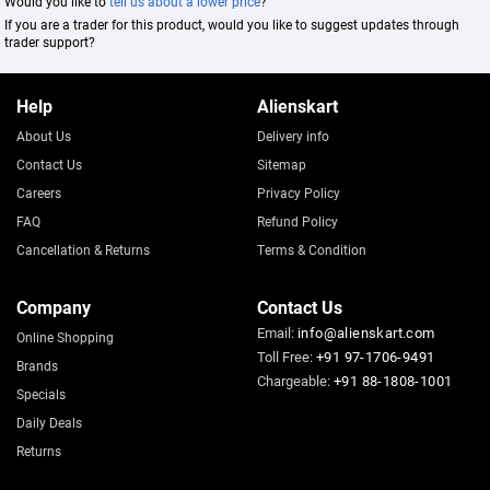
Would you like to
tell us about a lower price
?
If you are a trader for this product, would you like to suggest updates through
trader support?
Help
Alienskart
About Us
Delivery info
Contact Us
Sitemap
Careers
Privacy Policy
FAQ
Refund Policy
Cancellation & Returns
Terms & Condition
Company
Contact Us
Email:
info@alienskart.com
Online Shopping
Toll Free:
+91 97-1706-9491
Brands
Chargeable:
+91 88-1808-1001
Specials
Daily Deals
Returns