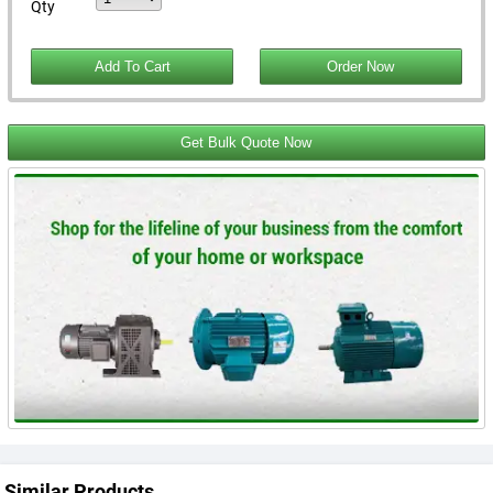
Qty
Get Bulk Quote Now
Similar Products