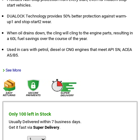
start vehicles.
DUALOCK Technology provides 50% better protection against warm-
up1 and stop-start2 wear.
When oil drains down, the cling will cling to the engine parts, resulting in
a 60L fuel savings over the course of the year.
Used in cars with petrol, diesel or CNG engines that meet API SN, ACEA
A5/B5.
See More
Only 100 left in Stock
Usually Delivered within 7 business days.
Get it fast via
Super Delivery
.