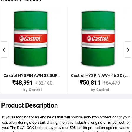
‹
›
Castrol HYSPIN AWH 32 SUPERCLEAN 210LTR (Pack Of 210 Liter)
Castrol HYSPIN AWH 46 SC (Pack Of 210 Liter)
₹48,991
₹50,811
₹62,160
₹64,470
by Castrol
by Castrol
Product Description
If you're looking for an engine oil that will provide non-stop protection for your
car, even during stop-start driving, then this industrial engine oil is perfect for
you. The DUALOCK technology provides 50% better protection against warm-