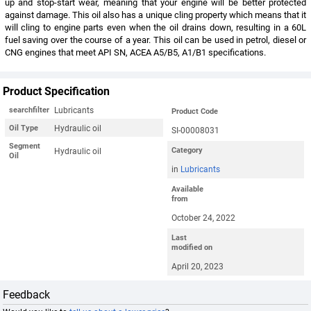
up and stop-start wear, meaning that your engine will be better protected
against damage. This oil also has a unique cling property which means that it
will cling to engine parts even when the oil drains down, resulting in a 60L
fuel saving over the course of a year. This oil can be used in petrol, diesel or
CNG engines that meet API SN, ACEA A5/B5, A1/B1 specifications.
Product Specification
Lubricants
searchfilter
Product Code
Hydraulic oil
Oil Type
SI-00008031
Segment
Hydraulic oil
Category
Oil
in
Lubricants
Available
from
October 24, 2022
Last
modified on
April 20, 2023
Feedback