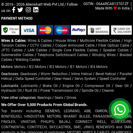
© 2016 - 2026
Alienskart Web Pvt Ltd
/ Follow
GSTIN - 06AARCA8137G1ZF (
Made With
in India )
us on
PAYMENT METHOD
Wires & Cables:
Wires & Cables
/
House Wires
/
Multicore Flexible Cables
/
High
Tension Cables
/
CCTV Cables
/
Copper Armoured Cable
/
Fiber Optical Cable
/
JFTC Cables
/
LAN Cables
/
Single Core Flexible Cables
/
Speaker Cables
/
Submersible Cables
/
Telephone Switchboard Cables
/
Winding Wires
/
Braided
Cables
/
Welding Cables
Motors:
Motors
/
IE2 Motors
/
IE3 Motors
/
IE1 Motors
/
IE4 Motors
Gearboxes:
Gearboxes
/
Worm Reduction
/
Inline Helical
/
Bevel Helical
/
Parallel
Helical
/
Delta Speed Controller
/
Gear Head
/
Servo System
/
Speed Controller
Lubricants:
Lubricants
/
Brake Oil
/
Engine Oil
/
Compressor Oil
/
Gear Oil
/
Hydraulic Oil
/
Rust Oil
/
Power Transmission Oil
/
Spindle Oil
/
Cleaner
View other categories:
Bearings
/
Seals
/
Drives
We Offer Over 5,000 Products From Global Brands.
Top brands including SIEMENS, LEGRAND, ABB, OMRON, CROMPTON,
BONFIGLIOLI, HINDUSTAN MOTORS, BHARAT BIJLEE, PANASONIC, POLYCAB,
FINOLEX, UNISTAR, PHILIPS, BAJAJ, CONNECT WELL, ELMEASURE,
CONTINENTAL CONTITECH, SKF,CASTROL, SMC, JINKO, RENEWSYS and SMA
products in the categories of switchgear, MOTORS, WIRES & CABLES, GEARBOXES,