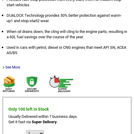
start vehicles.
DUALOCK Technology provides 50% better protection against warm-
up1 and stop-start2 wear.
When oil drains down, the cling will cling to the engine parts, resulting in
a 60L fuel savings over the course of the year.
Used in cars with petrol, diesel or CNG engines that meet API SN, ACEA
A5/B5.
See More
Only 100 left in Stock
Usually Delivered within 7 business days.
Get it fast via
Super Delivery
.