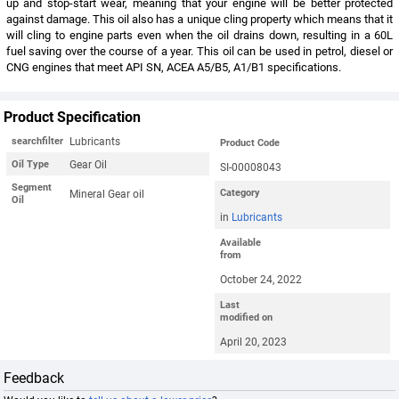
up and stop-start wear, meaning that your engine will be better protected
against damage. This oil also has a unique cling property which means that it
will cling to engine parts even when the oil drains down, resulting in a 60L
fuel saving over the course of a year. This oil can be used in petrol, diesel or
CNG engines that meet API SN, ACEA A5/B5, A1/B1 specifications.
Product Specification
Lubricants
searchfilter
Product Code
Gear Oil
Oil Type
SI-00008043
Segment
Mineral Gear oil
Category
Oil
in
Lubricants
Available
from
October 24, 2022
Last
modified on
April 20, 2023
Feedback