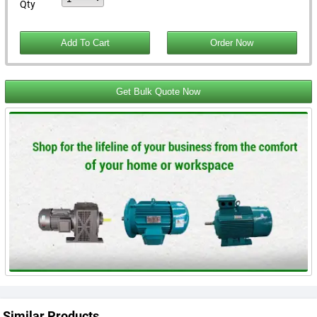
Qty
Get Bulk Quote Now
Similar Products