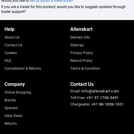
Would you like to
tell us about a lower price
?
If you are a trader for this product, would you like to suggest updates through
trader support?
Help
Alienskart
About Us
Delivery info
Contact Us
Sitemap
Careers
Privacy Policy
FAQ
Refund Policy
Cancellation & Returns
Terms & Condition
Company
Contact Us
Email:
info@alienskart.com
Online Shopping
Toll Free:
+91 97-1706-9491
Brands
Chargeable:
+91 88-1808-1001
Specials
Daily Deals
Returns