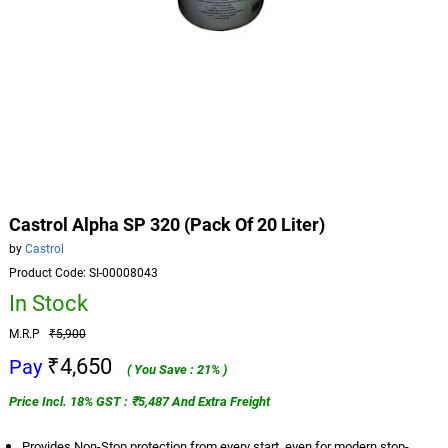
Castrol Alpha SP 320 (Pack Of 20 Liter)
by
Castrol
Product Code: SI-00008043
In Stock
M.R.P
₹5,900
₹4,650
Pay
( You Save : 21% )
Price Incl. 18% GST : ₹5,487 And Extra Freight
Provides Non-Stop protection from every start, even for modern stop-