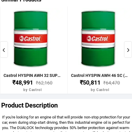
‹
›
Castrol HYSPIN AWH 32 SUPERCLEAN 210LTR (Pack Of 210 Liter)
Castrol HYSPIN AWH 46 SC (Pack Of 210 Liter)
₹48,991
₹50,811
₹62,160
₹64,470
by Castrol
by Castrol
Product Description
If you're looking for an engine oil that will provide non-stop protection for your
car, even during stop-start driving, then this industrial engine oil is perfect for
you. The DUALOCK technology provides 50% better protection against warm-