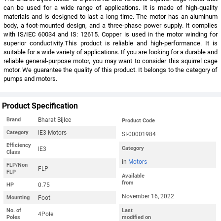
can be used for a wide range of applications. It is made of high-quality
materials and is designed to last a long time. The motor has an aluminum
body, a foot-mounted design, and a three-phase power supply. It complies
with IS/IEC 60034 and IS: 12615. Copper is used in the motor winding for
superior conductivity.This product is reliable and high-performance. It is
suitable for a wide variety of applications. If you are looking for a durable and
reliable general-purpose motor, you may want to consider this squirrel cage
motor. We guarantee the quality of this product. It belongs to the category of
pumps and motors.
Product Specification
Bharat Bijlee
Brand
Product Code
IE3 Motors
Category
SI-00001984
Efficiency
IE3
Category
Class
in
Motors
FLP/Non
FLP
FLP
Available
from
0.75
HP
November 16, 2022
Foot
Mounting
No. of
Last
4Pole
Poles
modified on