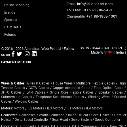
Email:
info@alienskart.com
Online Shopping
Toll Free:
+91 97-1706-9491
Brands
Chargeable:
+91 88-1808-1001
Specials
Daily Deals
Returns
© 2016 - 2026
Alienskart Web Pvt Ltd
/ Follow
GSTIN - 06AARCA8137G1ZF (
Made With
in India )
us on
PAYMENT METHOD
Wires & Cables:
Wires & Cables
/
House Wires
/
Multicore Flexible Cables
/
High
Tension Cables
/
CCTV Cables
/
Copper Armoured Cable
/
Fiber Optical Cable
/
JFTC Cables
/
LAN Cables
/
Single Core Flexible Cables
/
Speaker Cables
/
Submersible Cables
/
Telephone Switchboard Cables
/
Winding Wires
/
Braided
Cables
/
Welding Cables
Motors:
Motors
/
IE2 Motors
/
IE3 Motors
/
IE1 Motors
/
IE4 Motors
Gearboxes:
Gearboxes
/
Worm Reduction
/
Inline Helical
/
Bevel Helical
/
Parallel
Helical
/
Delta Speed Controller
/
Gear Head
/
Servo System
/
Speed Controller
Lubricants:
Lubricants
/
Brake Oil
/
Engine Oil
/
Compressor Oil
/
Gear Oil
/