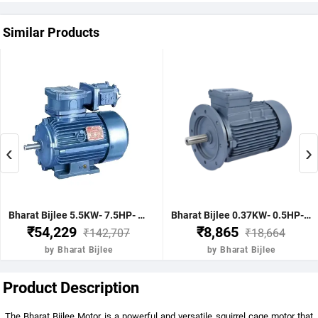
Similar Products
‹
›
Bharat Bijlee 5.5KW- 7.5HP- 4Pole- IE2- FLP Type- 132S Frame- CI Body- B5 Mounting- TB Position TOP Motor
Bharat Bijlee 0.37KW- 0.5HP- 2Pole- IE2- STD Type- 71 Frame- AL Body- B5 Mounting- TB Position TOP Motor
₹54,229
₹8,865
₹142,707
₹18,664
by Bharat Bijlee
by Bharat Bijlee
Product Description
The Bharat Bijlee Motor is a powerful and versatile squirrel cage motor that