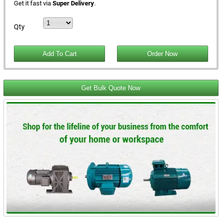
Get it fast via
Super Delivery
.
Qty
Get Bulk Quote Now