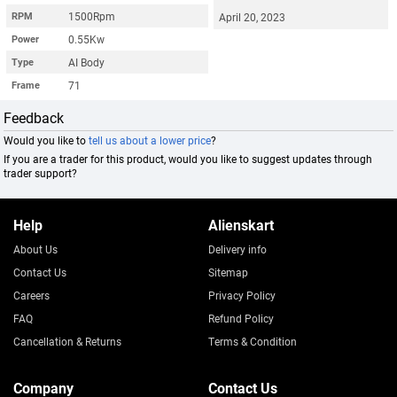
1500Rpm
RPM
April 20, 2023
0.55Kw
Power
AI Body
Type
71
Frame
Feedback
Would you like to
tell us about a lower price
?
If you are a trader for this product, would you like to suggest updates through
trader support?
Help
Alienskart
About Us
Delivery info
Contact Us
Sitemap
Careers
Privacy Policy
FAQ
Refund Policy
Cancellation & Returns
Terms & Condition
Company
Contact Us