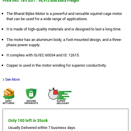
Price Incl. 18% GST : ₹6,913 And Extra Freight
The Bharat Bijlee Motor is a powerful and versatile squirrel cage motor
that can be used for a wide range of applications.
It is made of high-quality materials and is designed to last a long time.
The motor has an aluminum body, a foot-mounted design, and a three-
phase power supply.
It complies with IS/IEC 60034 and IS: 12615.
Copper is used in the motor winding for superior conductivity.
See More
Only 100 left in Stock
Usually Delivered within 7 business days.