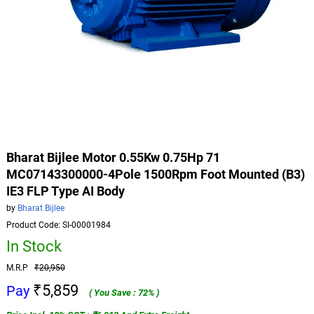
Bharat Bijlee Motor 0.55Kw 0.75Hp 71
MC07143300000-4Pole 1500Rpm Foot Mounted (B3)
IE3 FLP Type AI Body
by
Bharat Bijlee
Product Code: SI-00001984
In Stock
M.R.P
₹20,950
₹5,859
Pay
( You Save : 72% )