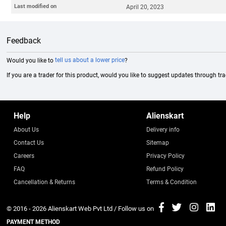
Last modified on
April 20, 2023
Feedback
Would you like to
tell us about a lower price
?
If you are a trader for this product, would you like to suggest updates through tr
Help
Alienskart
About Us
Delivery info
Contact Us
Sitemap
Careers
Privacy Policy
FAQ
Refund Policy
Cancellation & Returns
Terms & Condition
© 2016 - 2026
Alienskart Web Pvt Ltd
/ Follow us on
PAYMENT METHOD