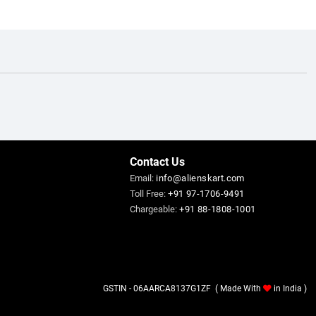
Contact Us
Email:
info@alienskart.com
Toll Free:
+91 97-1706-9491
Chargeable:
+91 88-1808-1001
GSTIN - 06AARCA8137G1ZF ( Made With
in India )