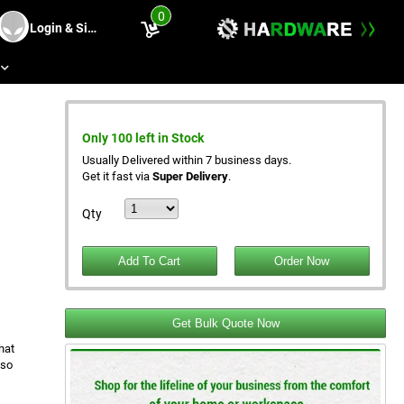
0
Login & Sing Up
s
Only 100 left in Stock
Usually Delivered within 7 business days.
Get it fast via
Super Delivery
.
Qty
Get Bulk Quote Now
hat
 so