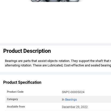
Product Description
Bearings are parts that assist objects rotation. They support the shaft tha
alternating rotation. These are Lubricated, Cost-effective and sealed bearing
Product Specification
Product Code
SNPC-00005024
Category
in
Bearings
Available from
December 29, 2022