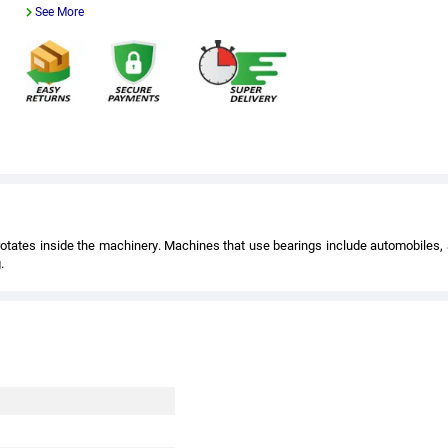
See More
t rotates inside the machinery. Machines that use bearings include automobiles,
.