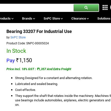
roducts
Brands
SnPC Store
Clearance
Solution
Bearing 33207 For Industrial Use
by
SnPC Store
Product Code: SNPC-00005024
In Stock
₹1,150
Pay
Price Incl. 18% GST : ₹1,357 And Extra Freight
Strong Designed for a constant and alternating rotation.
Lubricated and sealed bearing.
Cost-effective.
They support the shaft that rotates inside the machinery. Machines t
use bearings include automobiles, airplanes, electric generators and
on.