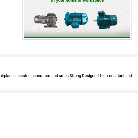
 airplanes, electric generators and so on.Strong Designed for a constant and