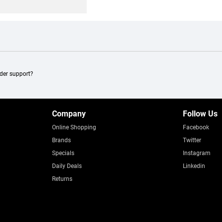
ader support?
Company
Follow Us
Online Shopping
Facebook
Brands
Twitter
Specials
Instagram
Daily Deals
Linkedin
Returns