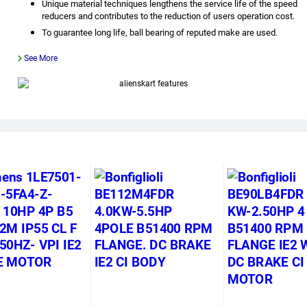
Unique material techniques lengthens the service life of the speed
reducers and contributes to the reduction of users operation cost.
To guarantee long life, ball bearing of reputed make are used.
See More