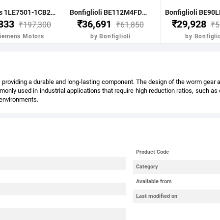
Siemens 1LE7501-1CB23-5FA4-Z- 7.5KW 10HP 4P B5 FR: 132M IP55 CL F 415V- 50HZ- VPI IE2 BRAKE MOTOR
Bonfiglioli BE112M4FDR 4.0KW-5.5HP 4POLE B51400 RPM FLANGE. DC BRAKE IE2 CI BODY
,833
₹36,691
₹29,928
₹197,300
₹61,850
₹5
Siemens Motors
by Bonfiglioli
by Bonfiglio
providing a durable and long-lasting component. The design of the worm gear also
nly used in industrial applications that require high reduction ratios, such a
l environments.
Product Code
Category
Available from
Last modified on