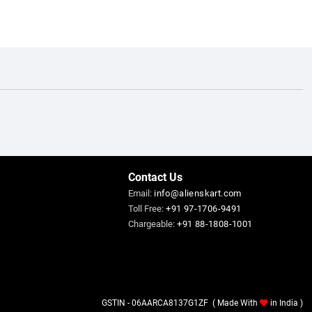
Contact Us
Email:
info@alienskart.com
Toll Free:
+91 97-1706-9491
Chargeable:
+91 88-1808-1001
GSTIN - 06AARCA8137G1ZF ( Made With
in India )