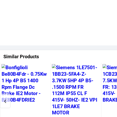
Similar Products
‹