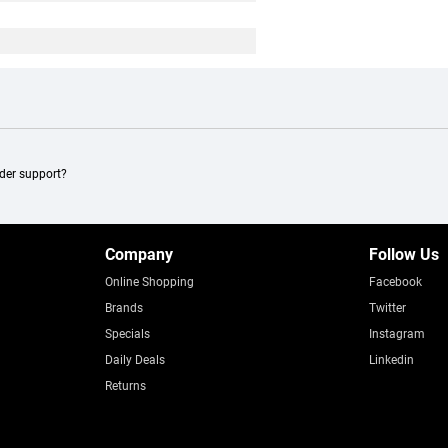
ader support?
Company
Follow Us
Online Shopping
Facebook
Brands
Twitter
Specials
Instagram
Daily Deals
Linkedin
Returns