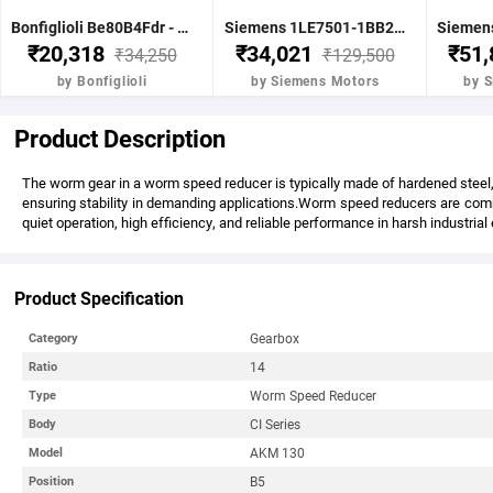
Bonfiglioli Be80B4Fdr - 0.75Kw 1 Hp 4P B5 1400 Rpm Flange Dc Brake IE2 Motor - BE80B4FDRIE2
Siemens 1LE7501-1BB23-5FA4-Z-3.7KW 5HP 4P B5- .1500 RPM FR 112M IP55 CL F 415V- 50HZ- IE2 VPI 1LE7 BRAKE MOTOR
₹20,318
₹34,021
₹51
₹34,250
₹129,500
by Bonfiglioli
by Siemens Motors
by 
Product Description
The worm gear in a worm speed reducer is typically made of hardened steel, 
ensuring stability in demanding applications.Worm speed reducers are commo
quiet operation, high efficiency, and reliable performance in harsh industria
Product Specification
Gearbox
Category
14
Ratio
Worm Speed Reducer
Type
CI Series
Body
AKM 130
Model
B5
Position