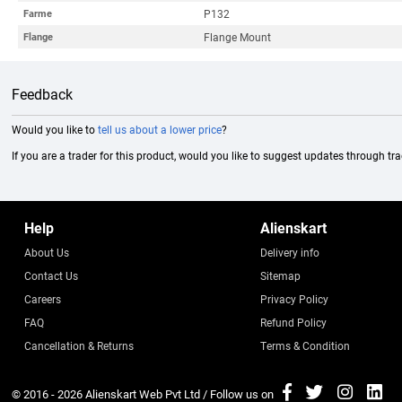
P132
Farme
Flange Mount
Flange
Feedback
Would you like to
tell us about a lower price
?
If you are a trader for this product, would you like to suggest updates through tr
Help
Alienskart
About Us
Delivery info
Contact Us
Sitemap
Careers
Privacy Policy
FAQ
Refund Policy
Cancellation & Returns
Terms & Condition
© 2016 - 2026
Alienskart Web Pvt Ltd
/ Follow us on