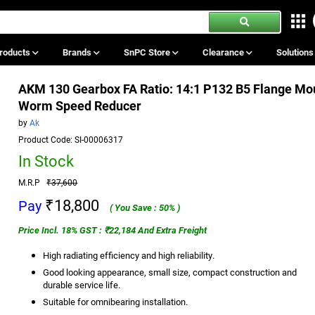
roducts
Brands
SnPC Store
Clearance
Solution
AKM 130 Gearbox FA Ratio: 14:1 P132 B5 Flange Mo
Worm Speed Reducer
by
Ak
Product Code: SI-00006317
In Stock
M.R.P
₹37,600
₹18,800
Pay
( You Save : 50% )
Price Incl. 18% GST : ₹22,184 And Extra Freight
High radiating efficiency and high reliability.
Good looking appearance, small size, compact construction and
durable service life.
Suitable for omnibearing installation.