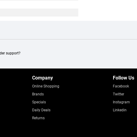
ader support?
Company
Follow Us
Online Shopping
Facebook
Brands
Twitter
Specials
Instagram
Daily Deals
Linkedin
Returns