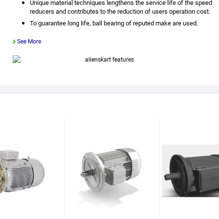
Unique material techniques lengthens the service life of the speed
reducers and contributes to the reduction of users operation cost.
To guarantee long life, ball bearing of reputed make are used.
See More