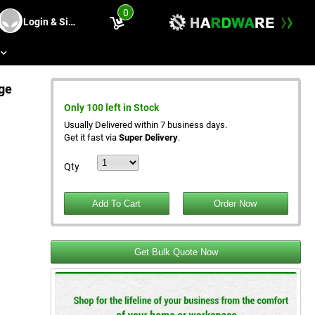
0
Login & Sing Up
s
ge
Only 100 left in Stock
Usually Delivered within 7 business days.
Get it fast via
Super Delivery
.
Qty
Get Bulk Quote Now