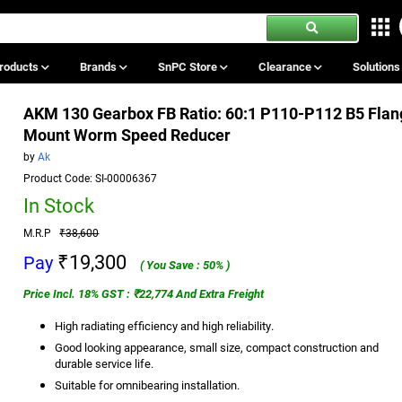
roducts
Brands
SnPC Store
Clearance
Solution
AKM 130 Gearbox FB Ratio: 60:1 P110-P112 B5 Flan
Mount Worm Speed Reducer
by
Ak
Product Code: SI-00006367
In Stock
M.R.P
₹38,600
₹19,300
Pay
( You Save : 50% )
Price Incl. 18% GST : ₹22,774 And Extra Freight
High radiating efficiency and high reliability.
Good looking appearance, small size, compact construction and
durable service life.
Suitable for omnibearing installation.