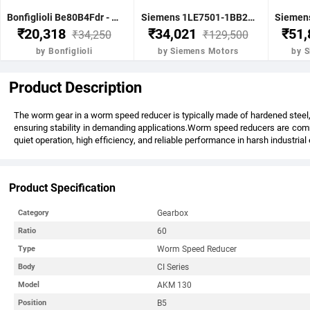
Bonfiglioli Be80B4Fdr - 0.75Kw 1 Hp 4P B5 1400 Rpm Flange Dc Brake IE2 Motor - BE80B4FDRIE2
Siemens 1LE7501-1BB23-5FA4-Z-3.7KW 5HP 4P B5- .1500 RPM FR 112M IP55 CL F 415V- 50HZ- IE2 VPI 1LE7 BRAKE MOTOR
₹20,318
₹34,021
₹51
₹34,250
₹129,500
by Bonfiglioli
by Siemens Motors
by 
Product Description
The worm gear in a worm speed reducer is typically made of hardened steel, 
ensuring stability in demanding applications.Worm speed reducers are commo
quiet operation, high efficiency, and reliable performance in harsh industria
Product Specification
Gearbox
Category
60
Ratio
Worm Speed Reducer
Type
CI Series
Body
AKM 130
Model
B5
Position