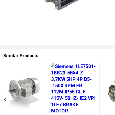
Similar Products
‹