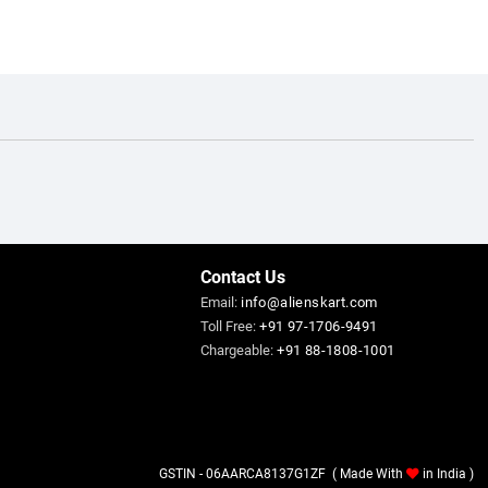
Contact Us
Email:
info@alienskart.com
Toll Free:
+91 97-1706-9491
Chargeable:
+91 88-1808-1001
GSTIN - 06AARCA8137G1ZF ( Made With
in India )