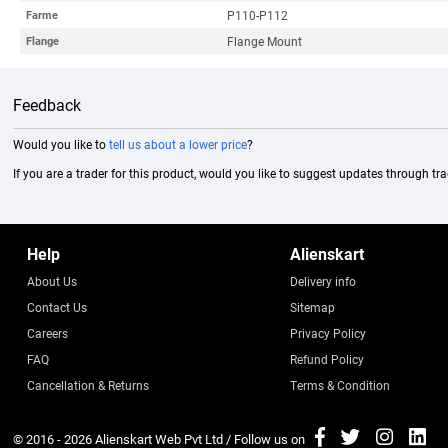
P110-P112
Farme
Flange Mount
Flange
Feedback
Would you like to
tell us about a lower price
?
If you are a trader for this product, would you like to suggest updates through tr
Help
Alienskart
About Us
Delivery info
Contact Us
Sitemap
Careers
Privacy Policy
FAQ
Refund Policy
Cancellation & Returns
Terms & Condition
© 2016 - 2026
Alienskart Web Pvt Ltd
/ Follow us on