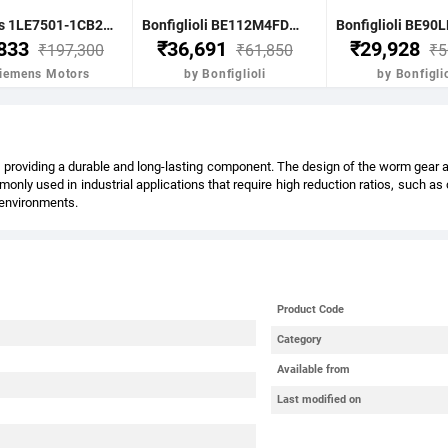
Siemens 1LE7501-1CB23-5FA4-Z- 7.5KW 10HP 4P B5 FR: 132M IP55 CL F 415V- 50HZ- VPI IE2 BRAKE MOTOR
Bonfiglioli BE112M4FDR 4.0KW-5.5HP 4POLE B51400 RPM FLANGE. DC BRAKE IE2 CI BODY
,833
₹36,691
₹29,928
₹197,300
₹61,850
₹5
Siemens Motors
by Bonfiglioli
by Bonfiglio
providing a durable and long-lasting component. The design of the worm gear also
nly used in industrial applications that require high reduction ratios, such a
l environments.
Product Code
Category
Available from
Last modified on