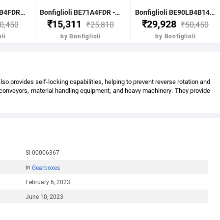
Bonfiglioli BE90LB4FDR - 1.85 KW-2.50HP 4 POLE B51400 RPM FLANGE IE2 WITH DC BRAKE CI BODY MOTOR
Bonfiglioli BE71A4FDR - 0.25KW-0.33HP 4 POLE B51400 RPM FLANGE DC BRAKE IE2 CI BODY
Bonfiglioli BE90LB4B14FDR - 1.85KW-2.5HP 4 POLE B51400 RPM B14 FACE MTG. BRAKE MOTOR IE2
₹15,311
₹29,928
0,450
₹25,810
₹50,450
li
by Bonfiglioli
by Bonfiglioli
 provides self-locking capabilities, helping to prevent reverse rotation and
s conveyors, material handling equipment, and heavy machinery. They provide
SI-00006367
in
Gearboxes
February 6, 2023
June 10, 2023