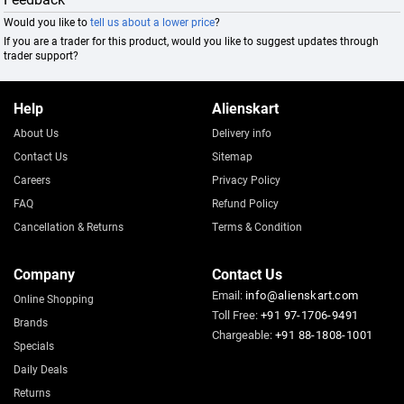
Would you like to
tell us about a lower price
?
If you are a trader for this product, would you like to suggest updates through
trader support?
Help
Alienskart
About Us
Delivery info
Contact Us
Sitemap
Careers
Privacy Policy
FAQ
Refund Policy
Cancellation & Returns
Terms & Condition
Company
Contact Us
Email:
info@alienskart.com
Online Shopping
Toll Free:
+91 97-1706-9491
Brands
Chargeable:
+91 88-1808-1001
Specials
Daily Deals
Returns