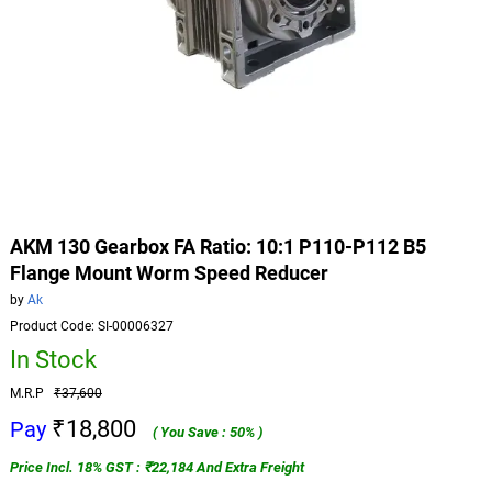
AKM 130 Gearbox FA Ratio: 10:1 P110-P112 B5
Flange Mount Worm Speed Reducer
by
Ak
Product Code: SI-00006327
In Stock
M.R.P
₹37,600
₹18,800
Pay
( You Save : 50% )
Price Incl. 18% GST : ₹22,184 And Extra Freight