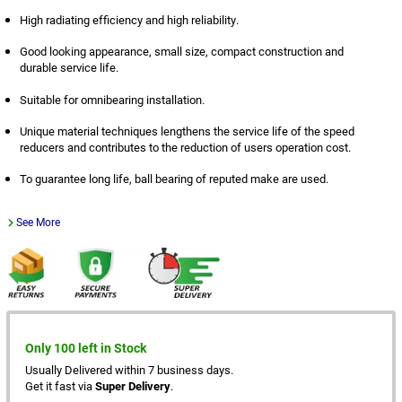
High radiating efficiency and high reliability.
Good looking appearance, small size, compact construction and
durable service life.
Suitable for omnibearing installation.
Unique material techniques lengthens the service life of the speed
reducers and contributes to the reduction of users operation cost.
To guarantee long life, ball bearing of reputed make are used.
See More
Only 100 left in Stock
Usually Delivered within 7 business days.
Get it fast via
Super Delivery
.