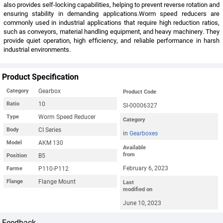
also provides self-locking capabilities, helping to prevent reverse rotation and
ensuring stability in demanding applications.Worm speed reducers are
commonly used in industrial applications that require high reduction ratios,
such as conveyors, material handling equipment, and heavy machinery. They
provide quiet operation, high efficiency, and reliable performance in harsh
industrial environments.
Product Specification
Gearbox
Category
Product Code
10
Ratio
SI-00006327
Worm Speed Reducer
Type
Category
CI Series
Body
in
Gearboxes
AKM 130
Model
Available
from
B5
Position
February 6, 2023
P110-P112
Farme
Flange Mount
Flange
Last
modified on
June 10, 2023
Feedback