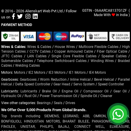
© 2016 - 2026
Alienskart Web Pvt Ltd
/ Follow
GSTIN - 06AARCA8137G1ZF (
Made With
in India )
us on
PAYMENT METHOD
Wires & Cables:
Wires & Cables
/
House Wires
/
Multicore Flexible Cables
/
High
Tension Cables
/
CCTV Cables
/
Copper Armoured Cable
/
Fiber Optical Cable
/
JFTC Cables
/
LAN Cables
/
Single Core Flexible Cables
/
Speaker Cables
/
Submersible Cables
/
Telephone Switchboard Cables
/
Winding Wires
/
Braided
Cables
/
Welding Cables
Motors:
Motors
/
IE2 Motors
/
IE3 Motors
/
IE1 Motors
/
IE4 Motors
Gearboxes:
Gearboxes
/
Worm Reduction
/
Inline Helical
/
Bevel Helical
/
Parallel
Helical
/
Delta Speed Controller
/
Gear Head
/
Servo System
/
Speed Controller
Lubricants:
Lubricants
/
Brake Oil
/
Engine Oil
/
Compressor Oil
/
Gear Oil
/
Hydraulic Oil
/
Rust Oil
/
Power Transmission Oil
/
Spindle Oil
/
Cleaner
View other categories:
Bearings
/
Seals
/
Drives
We Offer Over 5,000 Products From Global Brands.
Top brands including SIEMENS, LEGRAND, ABB, OMRON, CROMPTON,
BONFIGLIOLI, HINDUSTAN MOTORS, BHARAT BIJLEE, PANASONIC, POLYCAB,
FINOLEX, UNISTAR, PHILIPS, BAJAJ, CONNECT WELL, ELMEASURE,