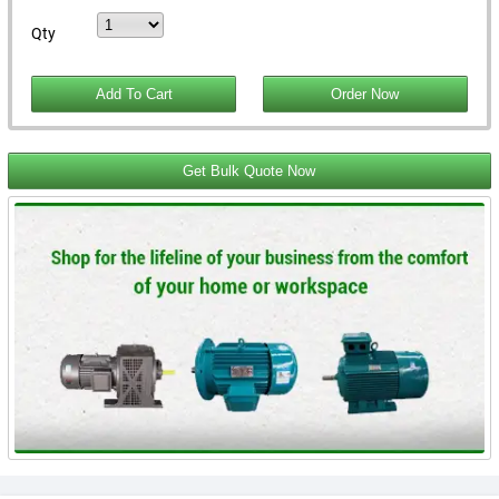
Qty
Get Bulk Quote Now