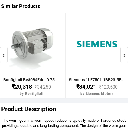
Similar Products
‹
›
Bonfiglioli Be80B4Fdr - 0.75Kw 1 Hp 4P B5 1400 Rpm Flange Dc Brake IE2 Motor - BE80B4FDRIE2
Siemens 1LE7501-1BB23-5FA4-Z-3.7KW 5HP 4P B5- .1500 RPM FR 112M IP55 CL F 415V- 50HZ- IE2 VPI 1LE7 BRAKE MOTOR
₹20,318
₹34,021
₹34,250
₹129,500
by Bonfiglioli
by Siemens Motors
Product Description
The worm gear in a worm speed reducer is typically made of hardened steel,
providing a durable and long-lasting component. The design of the worm gear