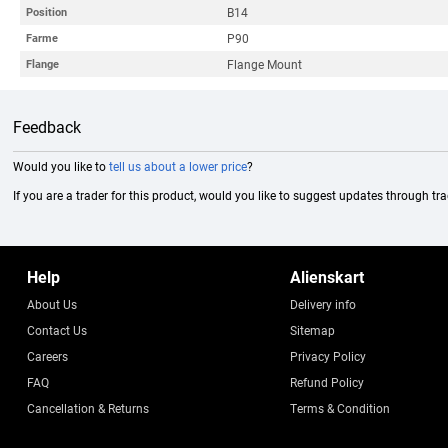
B14
Position
P90
Farme
Flange Mount
Flange
Feedback
Would you like to
tell us about a lower price
?
If you are a trader for this product, would you like to suggest updates through tr
Help
Alienskart
About Us
Delivery info
Contact Us
Sitemap
Careers
Privacy Policy
FAQ
Refund Policy
Cancellation & Returns
Terms & Condition