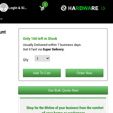
0
Login & Sing Up
s
unt
Only 100 left in Stock
Usually Delivered within 7 business days.
Get it fast via
Super Delivery
.
Qty
Get Bulk Quote Now