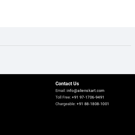
Contact Us
Email:
info@alienskart.com
Toll Free:
+91 97-1706-9491
Chargeable:
+91 88-1808-1001