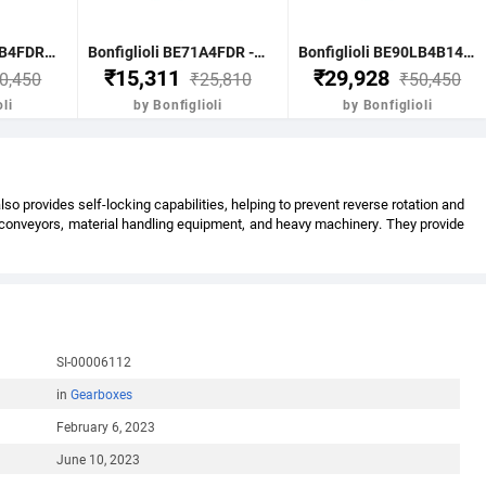
Bonfiglioli BE90LB4FDR - 1.85 KW-2.50HP 4 POLE B51400 RPM FLANGE IE2 WITH DC BRAKE CI BODY MOTOR
Bonfiglioli BE71A4FDR - 0.25KW-0.33HP 4 POLE B51400 RPM FLANGE DC BRAKE IE2 CI BODY
Bonfiglioli BE90LB4B14FDR - 1.85KW-2.5HP 4 POLE B51400 RPM B14 FACE MTG. BRAKE MOTOR IE2
₹15,311
₹29,928
0,450
₹25,810
₹50,450
li
by Bonfiglioli
by Bonfiglioli
 provides self-locking capabilities, helping to prevent reverse rotation and
s conveyors, material handling equipment, and heavy machinery. They provide
SI-00006112
in
Gearboxes
February 6, 2023
June 10, 2023