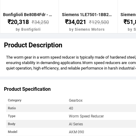
Bonfiglioli Be80B4Fdr - 0.75Kw 1 Hp 4P B5 1400 Rpm Flange Dc Brake IE2 Motor - BE80B4FDRIE2
Siemens 1LE7501-1BB23-5FA4-Z-3.7KW 5HP 4P B5- .1500 RPM FR 112M IP55 CL F 415V- 50HZ- IE2 VPI 1LE7 BRAKE MOTOR
₹20,318
₹34,021
₹51
₹34,250
₹129,500
by Bonfiglioli
by Siemens Motors
by 
Product Description
The worm gear in a worm speed reducer is typically made of hardened steel, 
ensuring stability in demanding applications.Worm speed reducers are commo
quiet operation, high efficiency, and reliable performance in harsh industria
Product Specification
Gearbox
Category
40
Ratio
Worm Speed Reducer
Type
AI Series
Body
AKM 090
Model