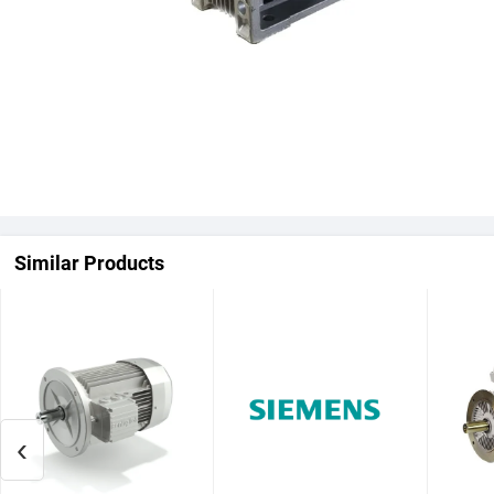
Similar Products
‹