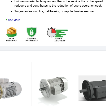
Unique material techniques lengthens the service life of the speed
reducers and contributes to the reduction of users operation cost.
To guarantee long life, ball bearing of reputed make are used.
See More