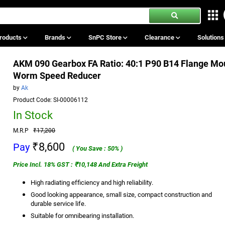
roducts
Brands
SnPC Store
Clearance
Solution
AKM 090 Gearbox FA Ratio: 40:1 P90 B14 Flange Mo
Worm Speed Reducer
by
Ak
Product Code: SI-00006112
In Stock
M.R.P
₹17,200
₹8,600
Pay
( You Save : 50% )
Price Incl. 18% GST : ₹10,148 And Extra Freight
High radiating efficiency and high reliability.
Good looking appearance, small size, compact construction and
durable service life.
Suitable for omnibearing installation.