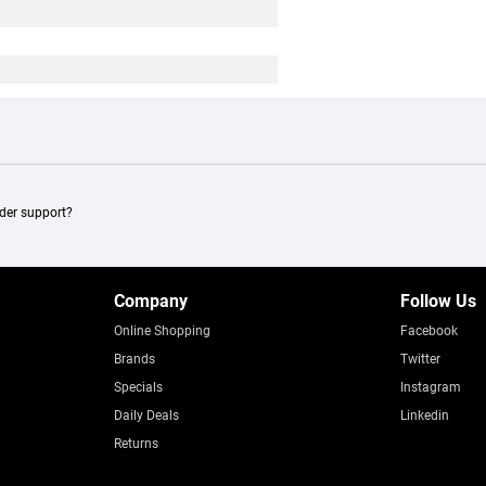
ader support?
Company
Follow Us
Online Shopping
Facebook
Brands
Twitter
Specials
Instagram
Daily Deals
Linkedin
Returns