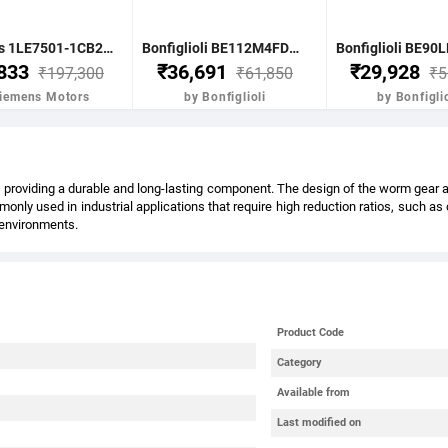
Siemens 1LE7501-1CB23-5FA4-Z- 7.5KW 10HP 4P B5 FR: 132M IP55 CL F 415V- 50HZ- VPI IE2 BRAKE MOTOR
Bonfiglioli BE112M4FDR 4.0KW-5.5HP 4POLE B51400 RPM FLANGE. DC BRAKE IE2 CI BODY
,833
₹36,691
₹29,928
₹197,300
₹61,850
₹5
Siemens Motors
by Bonfiglioli
by Bonfiglio
providing a durable and long-lasting component. The design of the worm gear also
nly used in industrial applications that require high reduction ratios, such a
l environments.
Product Code
Category
Available from
Last modified on