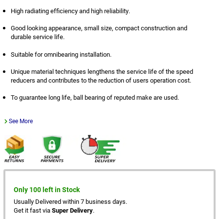
High radiating efficiency and high reliability.
Good looking appearance, small size, compact construction and
durable service life.
Suitable for omnibearing installation.
Unique material techniques lengthens the service life of the speed
reducers and contributes to the reduction of users operation cost.
To guarantee long life, ball bearing of reputed make are used.
See More
Only 100 left in Stock
Usually Delivered within 7 business days.
Get it fast via
Super Delivery
.