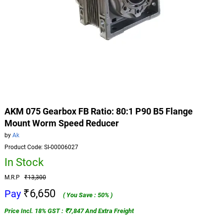
AKM 075 Gearbox FB Ratio: 80:1 P90 B5 Flange
Mount Worm Speed Reducer
by
Ak
Product Code: SI-00006027
In Stock
M.R.P
₹13,300
₹6,650
Pay
( You Save : 50% )
Price Incl. 18% GST : ₹7,847 And Extra Freight