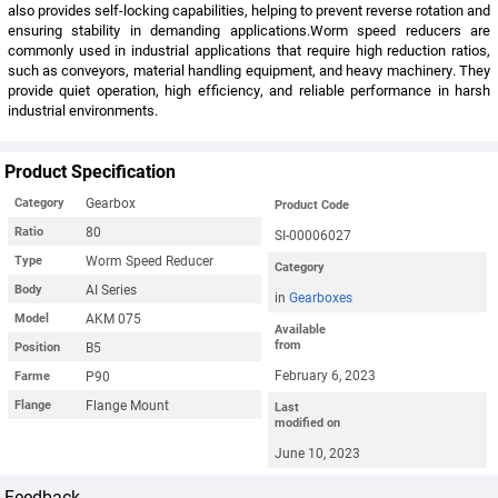
also provides self-locking capabilities, helping to prevent reverse rotation and
ensuring stability in demanding applications.Worm speed reducers are
commonly used in industrial applications that require high reduction ratios,
such as conveyors, material handling equipment, and heavy machinery. They
provide quiet operation, high efficiency, and reliable performance in harsh
industrial environments.
Product Specification
Gearbox
Category
Product Code
80
Ratio
SI-00006027
Worm Speed Reducer
Type
Category
AI Series
Body
in
Gearboxes
AKM 075
Model
Available
from
B5
Position
February 6, 2023
P90
Farme
Flange Mount
Flange
Last
modified on
June 10, 2023
Feedback