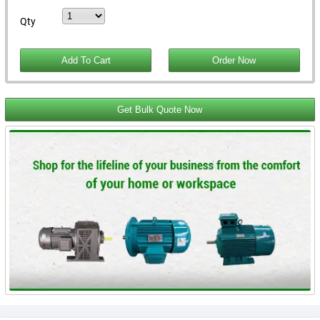
Qty
Get Bulk Quote Now