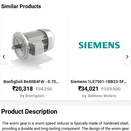
Similar Products
‹
›
Bonfiglioli Be80B4Fdr - 0.75Kw 1 Hp 4P B5 1400 Rpm Flange Dc Brake IE2 Motor - BE80B4FDRIE2
Siemens 1LE7501-1BB23-5FA4-Z-3.7KW 5HP 4P B5- .1500 RPM FR 112M IP55 CL F 415V- 50HZ- IE2 VPI 1LE7 BRAKE MOTOR
₹20,318
₹34,021
₹34,250
₹129,500
by Bonfiglioli
by Siemens Motors
Product Description
The worm gear in a worm speed reducer is typically made of hardened steel,
providing a durable and long-lasting component. The design of the worm gear