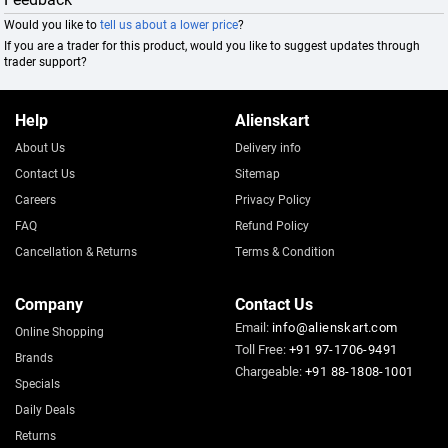
Would you like to
tell us about a lower price
?
If you are a trader for this product, would you like to suggest updates through
trader support?
Help
Alienskart
About Us
Delivery info
Contact Us
Sitemap
Careers
Privacy Policy
FAQ
Refund Policy
Cancellation & Returns
Terms & Condition
Company
Contact Us
Email:
info@alienskart.com
Online Shopping
Toll Free:
+91 97-1706-9491
Brands
Chargeable:
+91 88-1808-1001
Specials
Daily Deals
Returns