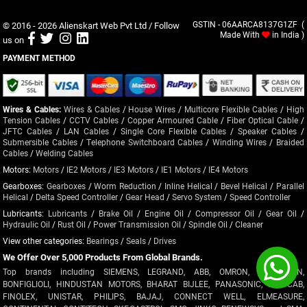
© 2016 - 2026
Alienskart Web Pvt Ltd
/ Follow
GSTIN - 06AARCA8137G1ZF (
Made With
in India )
us on
PAYMENT METHOD
Wires & Cables:
Wires & Cables
/
House Wires
/
Multicore Flexible Cables
/
High
Tension Cables
/
CCTV Cables
/
Copper Armoured Cable
/
Fiber Optical Cable
/
JFTC Cables
/
LAN Cables
/
Single Core Flexible Cables
/
Speaker Cables
/
Submersible Cables
/
Telephone Switchboard Cables
/
Winding Wires
/
Braided
Cables
/
Welding Cables
Motors:
Motors
/
IE2 Motors
/
IE3 Motors
/
IE1 Motors
/
IE4 Motors
Gearboxes:
Gearboxes
/
Worm Reduction
/
Inline Helical
/
Bevel Helical
/
Parallel
Helical
/
Delta Speed Controller
/
Gear Head
/
Servo System
/
Speed Controller
Lubricants:
Lubricants
/
Brake Oil
/
Engine Oil
/
Compressor Oil
/
Gear Oil
/
Hydraulic Oil
/
Rust Oil
/
Power Transmission Oil
/
Spindle Oil
/
Cleaner
View other categories:
Bearings
/
Seals
/
Drives
We Offer Over 5,000 Products From Global Brands.
Top brands including SIEMENS, LEGRAND, ABB, OMRON, CROMPTON,
BONFIGLIOLI, HINDUSTAN MOTORS, BHARAT BIJLEE, PANASONIC, POLYCAB,
FINOLEX, UNISTAR, PHILIPS, BAJAJ, CONNECT WELL, ELMEASURE,