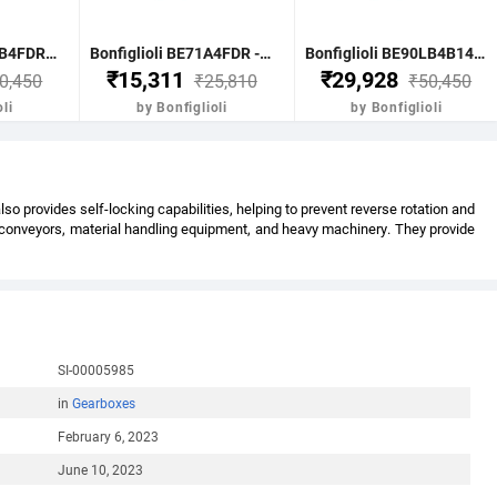
Bonfiglioli BE90LB4FDR - 1.85 KW-2.50HP 4 POLE B51400 RPM FLANGE IE2 WITH DC BRAKE CI BODY MOTOR
Bonfiglioli BE71A4FDR - 0.25KW-0.33HP 4 POLE B51400 RPM FLANGE DC BRAKE IE2 CI BODY
Bonfiglioli BE90LB4B14FDR - 1.85KW-2.5HP 4 POLE B51400 RPM B14 FACE MTG. BRAKE MOTOR IE2
₹15,311
₹29,928
0,450
₹25,810
₹50,450
li
by Bonfiglioli
by Bonfiglioli
 provides self-locking capabilities, helping to prevent reverse rotation and
s conveyors, material handling equipment, and heavy machinery. They provide
SI-00005985
in
Gearboxes
February 6, 2023
June 10, 2023