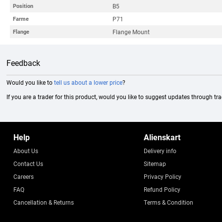
B5
Position
P71
Farme
Flange Mount
Flange
Feedback
Would you like to
tell us about a lower price
?
If you are a trader for this product, would you like to suggest updates through tr
Help
Alienskart
About Us
Delivery info
Contact Us
Sitemap
Careers
Privacy Policy
FAQ
Refund Policy
Cancellation & Returns
Terms & Condition