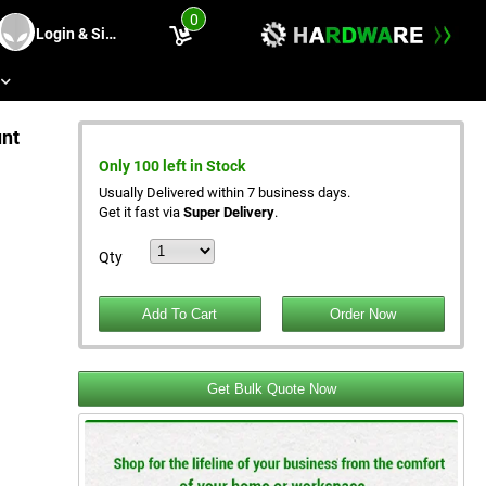
0
Login & Sing Up
s
unt
Only 100 left in Stock
Usually Delivered within 7 business days.
Get it fast via
Super Delivery
.
Qty
Get Bulk Quote Now