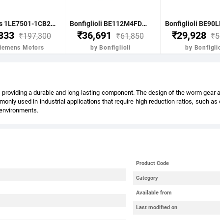
Siemens 1LE7501-1CB23-5FA4-Z- 7.5KW 10HP 4P B5 FR: 132M IP55 CL F 415V- 50HZ- VPI IE2 BRAKE MOTOR
Bonfiglioli BE112M4FDR 4.0KW-5.5HP 4POLE B51400 RPM FLANGE. DC BRAKE IE2 CI BODY
,833
₹36,691
₹29,928
₹197,300
₹61,850
₹5
Siemens Motors
by Bonfiglioli
by Bonfiglio
providing a durable and long-lasting component. The design of the worm gear also
nly used in industrial applications that require high reduction ratios, such a
l environments.
Product Code
Category
Available from
Last modified on