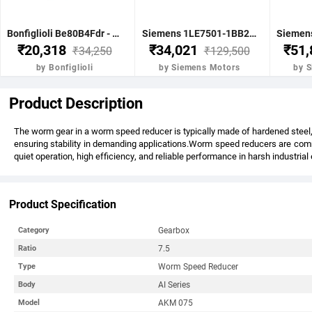
Bonfiglioli Be80B4Fdr - 0.75Kw 1 Hp 4P B5 1400 Rpm Flange Dc Brake IE2 Motor - BE80B4FDRIE2
Siemens 1LE7501-1BB23-5FA4-Z-3.7KW 5HP 4P B5- .1500 RPM FR 112M IP55 CL F 415V- 50HZ- IE2 VPI 1LE7 BRAKE MOTOR
₹20,318
₹34,021
₹51
₹34,250
₹129,500
by Bonfiglioli
by Siemens Motors
by 
Product Description
The worm gear in a worm speed reducer is typically made of hardened steel, 
ensuring stability in demanding applications.Worm speed reducers are commo
quiet operation, high efficiency, and reliable performance in harsh industria
Product Specification
Gearbox
Category
7.5
Ratio
Worm Speed Reducer
Type
AI Series
Body
AKM 075
Model