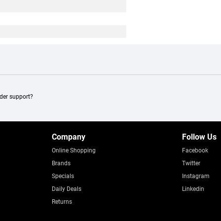
ader support?
Company
Follow Us
Online Shopping
Facebook
Brands
Twitter
Specials
Instagram
Daily Deals
Linkedin
Returns