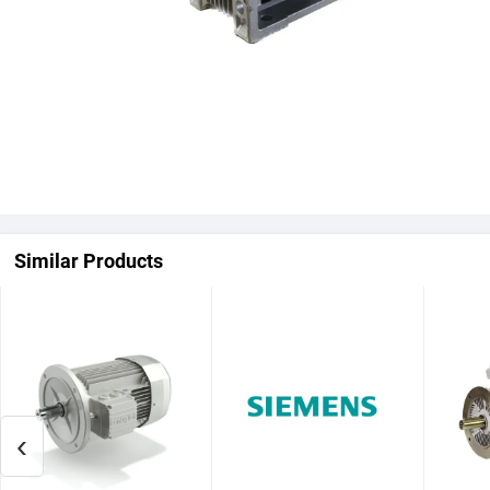
Similar Products
‹