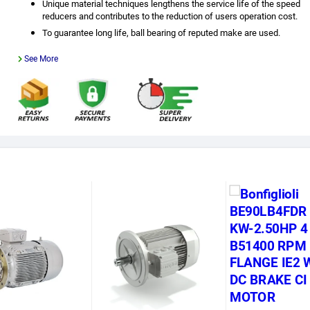
Unique material techniques lengthens the service life of the speed
reducers and contributes to the reduction of users operation cost.
To guarantee long life, ball bearing of reputed make are used.
See More