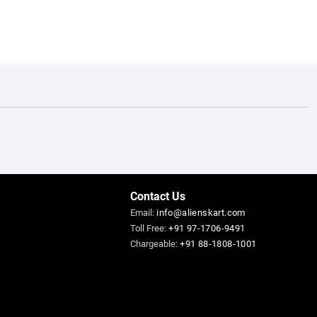
Contact Us
Email:
info@alienskart.com
Toll Free:
+91 97-1706-9491
Chargeable:
+91 88-1808-1001