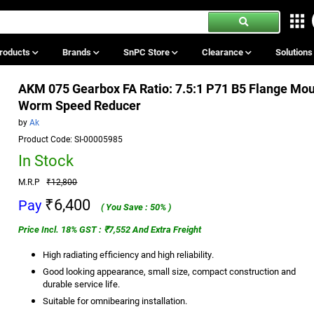
roducts
Brands
SnPC Store
Clearance
Solution
AKM 075 Gearbox FA Ratio: 7.5:1 P71 B5 Flange Mo
Worm Speed Reducer
by
Ak
Product Code: SI-00005985
In Stock
M.R.P
₹12,800
₹6,400
Pay
( You Save : 50% )
Price Incl. 18% GST : ₹7,552 And Extra Freight
High radiating efficiency and high reliability.
Good looking appearance, small size, compact construction and
durable service life.
Suitable for omnibearing installation.