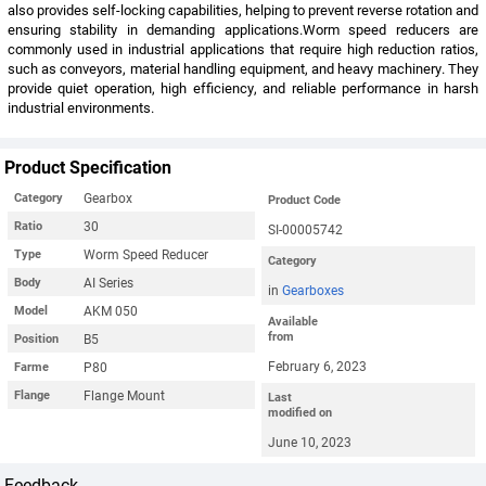
also provides self-locking capabilities, helping to prevent reverse rotation and
ensuring stability in demanding applications.Worm speed reducers are
commonly used in industrial applications that require high reduction ratios,
such as conveyors, material handling equipment, and heavy machinery. They
provide quiet operation, high efficiency, and reliable performance in harsh
industrial environments.
Product Specification
Gearbox
Category
Product Code
30
Ratio
SI-00005742
Worm Speed Reducer
Type
Category
AI Series
Body
in
Gearboxes
AKM 050
Model
Available
from
B5
Position
February 6, 2023
P80
Farme
Flange Mount
Flange
Last
modified on
June 10, 2023
Feedback