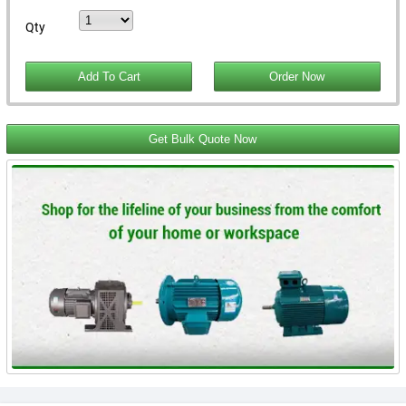
Qty
Get Bulk Quote Now