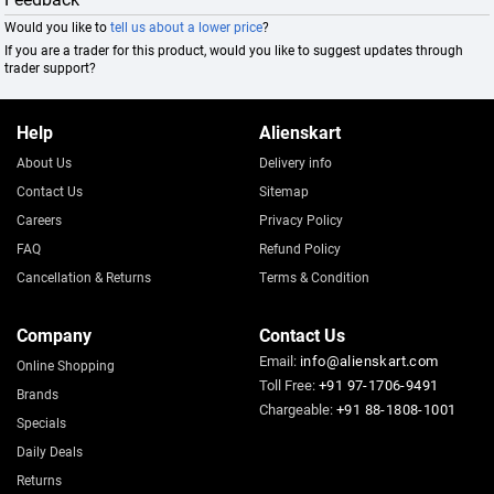
Would you like to
tell us about a lower price
?
If you are a trader for this product, would you like to suggest updates through
trader support?
Help
Alienskart
About Us
Delivery info
Contact Us
Sitemap
Careers
Privacy Policy
FAQ
Refund Policy
Cancellation & Returns
Terms & Condition
Company
Contact Us
Email:
info@alienskart.com
Online Shopping
Toll Free:
+91 97-1706-9491
Brands
Chargeable:
+91 88-1808-1001
Specials
Daily Deals
Returns