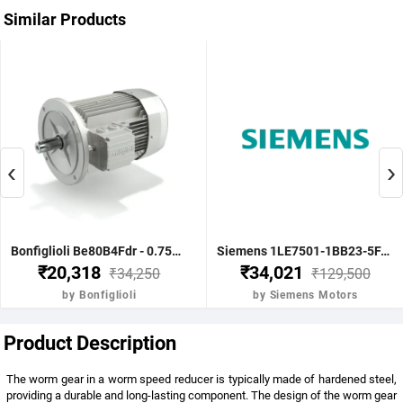
Similar Products
‹
›
Bonfiglioli Be80B4Fdr - 0.75Kw 1 Hp 4P B5 1400 Rpm Flange Dc Brake IE2 Motor - BE80B4FDRIE2
Siemens 1LE7501-1BB23-5FA4-Z-3.7KW 5HP 4P B5- .1500 RPM FR 112M IP55 CL F 415V- 50HZ- IE2 VPI 1LE7 BRAKE MOTOR
₹20,318
₹34,021
₹34,250
₹129,500
by Bonfiglioli
by Siemens Motors
Product Description
The worm gear in a worm speed reducer is typically made of hardened steel,
providing a durable and long-lasting component. The design of the worm gear