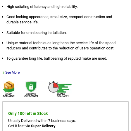
High radiating efficiency and high reliability.
Good looking appearance, small size, compact construction and
durable service life.
Suitable for omnibearing installation.
Unique material techniques lengthens the service life of the speed
reducers and contributes to the reduction of users operation cost.
To guarantee long life, ball bearing of reputed make are used.
See More
Only 100 left in Stock
Usually Delivered within 7 business days.
Get it fast via
Super Delivery
.