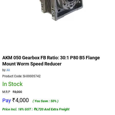
AKM 050 Gearbox FB Ratio: 30:1 P80 B5 Flange
Mount Worm Speed Reducer
by
Ak
Product Code: SI-00005742
In Stock
M.R.P
₹8,000
₹4,000
Pay
( You Save : 50% )
Price Incl. 18% GST : ₹4,720 And Extra Freight