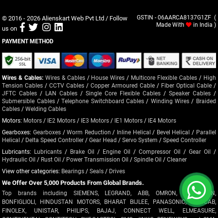
© 2016 - 2026
Alienskart Web Pvt Ltd
/ Follow
GSTIN - 06AARCA8137G1ZF (
Made With
in India )
us on
PAYMENT METHOD
Wires & Cables:
Wires & Cables
/
House Wires
/
Multicore Flexible Cables
/
High
Tension Cables
/
CCTV Cables
/
Copper Armoured Cable
/
Fiber Optical Cable
/
JFTC Cables
/
LAN Cables
/
Single Core Flexible Cables
/
Speaker Cables
/
Submersible Cables
/
Telephone Switchboard Cables
/
Winding Wires
/
Braided
Cables
/
Welding Cables
Motors:
Motors
/
IE2 Motors
/
IE3 Motors
/
IE1 Motors
/
IE4 Motors
Gearboxes:
Gearboxes
/
Worm Reduction
/
Inline Helical
/
Bevel Helical
/
Parallel
Helical
/
Delta Speed Controller
/
Gear Head
/
Servo System
/
Speed Controller
Lubricants:
Lubricants
/
Brake Oil
/
Engine Oil
/
Compressor Oil
/
Gear Oil
/
Hydraulic Oil
/
Rust Oil
/
Power Transmission Oil
/
Spindle Oil
/
Cleaner
View other categories:
Bearings
/
Seals
/
Drives
We Offer Over 5,000 Products From Global Brands.
Top brands including SIEMENS, LEGRAND, ABB, OMRON, CROMPTON,
BONFIGLIOLI, HINDUSTAN MOTORS, BHARAT BIJLEE, PANASONIC, POLYCAB,
FINOLEX, UNISTAR, PHILIPS, BAJAJ, CONNECT WELL, ELMEASURE,