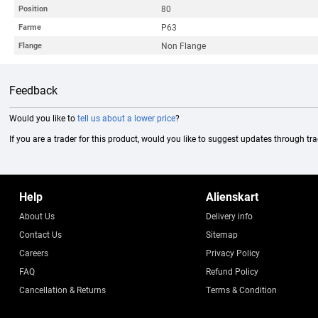
80
Position
P63
Farme
Non Flange
Flange
Feedback
Would you like to
tell us about a lower price
?
If you are a trader for this product, would you like to suggest updates through tr
Help
Alienskart
About Us
Delivery info
Contact Us
Sitemap
Careers
Privacy Policy
FAQ
Refund Policy
Cancellation & Returns
Terms & Condition