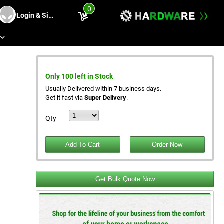
0
Login & Sing Up
s
e
Only 100 left in Stock
Usually Delivered within 7 business days.
Get it fast via
Super Delivery
.
Qty
Get Bulk Quote Now