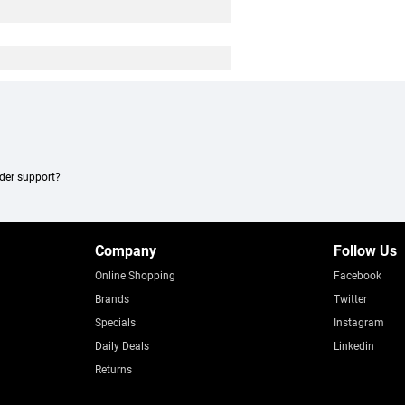
ader support?
Company
Follow Us
Online Shopping
Facebook
Brands
Twitter
Specials
Instagram
Daily Deals
Linkedin
Returns