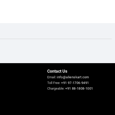
Contact Us
Email:
info@alienskart.com
Toll Free:
+91 97-1706-9491
Chargeable:
+91 88-1808-1001