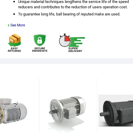
Unique material techniques lengthens the service life of the speed
reducers and contributes to the reduction of users operation cost.
To guarantee long life, ball bearing of reputed make are used.
See More