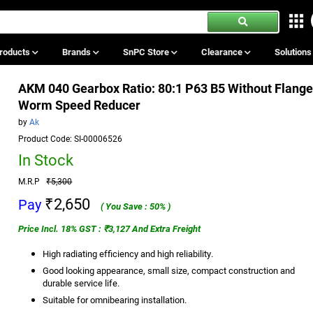
roducts
Brands
SnPC Store
Clearance
Solution
AKM 040 Gearbox Ratio: 80:1 P63 B5 Without Flang
Worm Speed Reducer
by
Ak
Product Code: SI-00006526
In Stock
M.R.P
₹5,300
₹2,650
Pay
( You Save : 50% )
Price Incl. 18% GST : ₹3,127 And Extra Freight
High radiating efficiency and high reliability.
Good looking appearance, small size, compact construction and
durable service life.
Suitable for omnibearing installation.