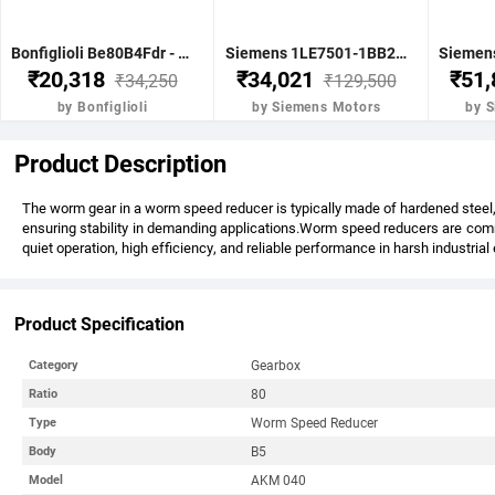
Bonfiglioli Be80B4Fdr - 0.75Kw 1 Hp 4P B5 1400 Rpm Flange Dc Brake IE2 Motor - BE80B4FDRIE2
Siemens 1LE7501-1BB23-5FA4-Z-3.7KW 5HP 4P B5- .1500 RPM FR 112M IP55 CL F 415V- 50HZ- IE2 VPI 1LE7 BRAKE MOTOR
₹20,318
₹34,021
₹51
₹34,250
₹129,500
by Bonfiglioli
by Siemens Motors
by 
Product Description
The worm gear in a worm speed reducer is typically made of hardened steel, 
ensuring stability in demanding applications.Worm speed reducers are commo
quiet operation, high efficiency, and reliable performance in harsh industria
Product Specification
Gearbox
Category
80
Ratio
Worm Speed Reducer
Type
B5
Body
AKM 040
Model