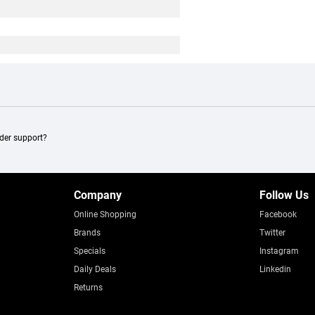
ader support?
Company
Follow Us
Online Shopping
Facebook
Brands
Twitter
Specials
Instagram
Daily Deals
Linkedin
Returns