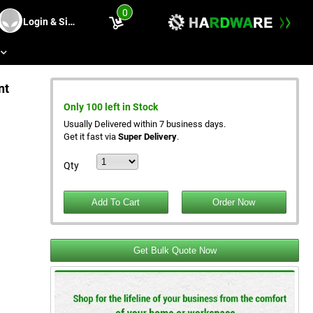
0
Login & Sing Up
s
nt
Only 100 left in Stock
Usually Delivered within 7 business days.
Get it fast via
Super Delivery
.
Qty
Get Bulk Quote Now