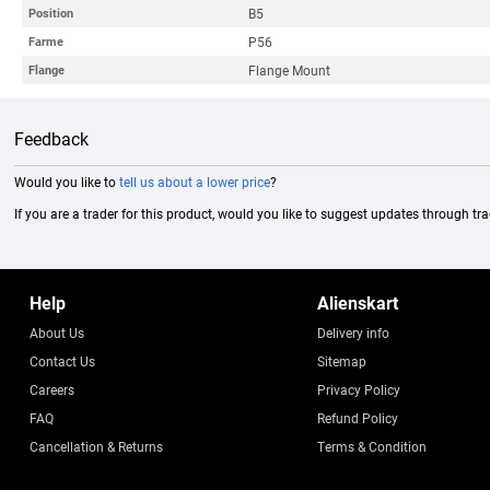
B5
Position
P56
Farme
Flange Mount
Flange
Feedback
Would you like to
tell us about a lower price
?
If you are a trader for this product, would you like to suggest updates through tr
Help
Alienskart
About Us
Delivery info
Contact Us
Sitemap
Careers
Privacy Policy
FAQ
Refund Policy
Cancellation & Returns
Terms & Condition