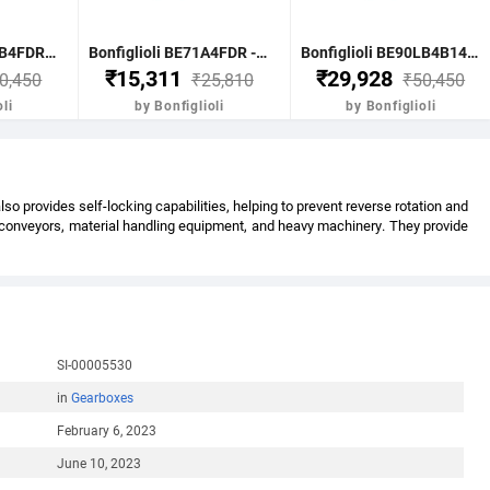
Bonfiglioli BE90LB4FDR - 1.85 KW-2.50HP 4 POLE B51400 RPM FLANGE IE2 WITH DC BRAKE CI BODY MOTOR
Bonfiglioli BE71A4FDR - 0.25KW-0.33HP 4 POLE B51400 RPM FLANGE DC BRAKE IE2 CI BODY
Bonfiglioli BE90LB4B14FDR - 1.85KW-2.5HP 4 POLE B51400 RPM B14 FACE MTG. BRAKE MOTOR IE2
₹15,311
₹29,928
0,450
₹25,810
₹50,450
li
by Bonfiglioli
by Bonfiglioli
 provides self-locking capabilities, helping to prevent reverse rotation and
s conveyors, material handling equipment, and heavy machinery. They provide
SI-00005530
in
Gearboxes
February 6, 2023
June 10, 2023