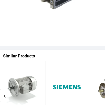
Similar Products
‹