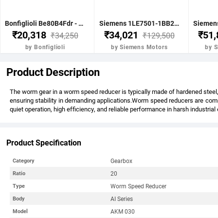
Bonfiglioli Be80B4Fdr - 0.75Kw 1 Hp 4P B5 1400 Rpm Flange Dc Brake IE2 Motor - BE80B4FDRIE2
Siemens 1LE7501-1BB23-5FA4-Z-3.7KW 5HP 4P B5- .1500 RPM FR 112M IP55 CL F 415V- 50HZ- IE2 VPI 1LE7 BRAKE MOTOR
₹20,318
₹34,021
₹51
₹34,250
₹129,500
by Bonfiglioli
by Siemens Motors
by 
Product Description
The worm gear in a worm speed reducer is typically made of hardened steel, 
ensuring stability in demanding applications.Worm speed reducers are commo
quiet operation, high efficiency, and reliable performance in harsh industria
Product Specification
Gearbox
Category
20
Ratio
Worm Speed Reducer
Type
AI Series
Body
AKM 030
Model