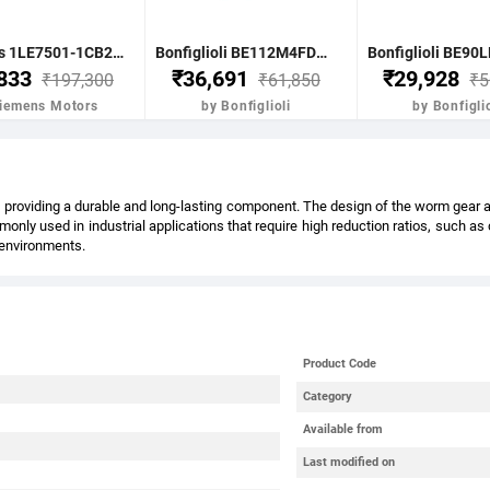
Siemens 1LE7501-1CB23-5FA4-Z- 7.5KW 10HP 4P B5 FR: 132M IP55 CL F 415V- 50HZ- VPI IE2 BRAKE MOTOR
Bonfiglioli BE112M4FDR 4.0KW-5.5HP 4POLE B51400 RPM FLANGE. DC BRAKE IE2 CI BODY
,833
₹36,691
₹29,928
₹197,300
₹61,850
₹5
Siemens Motors
by Bonfiglioli
by Bonfiglio
providing a durable and long-lasting component. The design of the worm gear also
nly used in industrial applications that require high reduction ratios, such a
l environments.
Product Code
Category
Available from
Last modified on