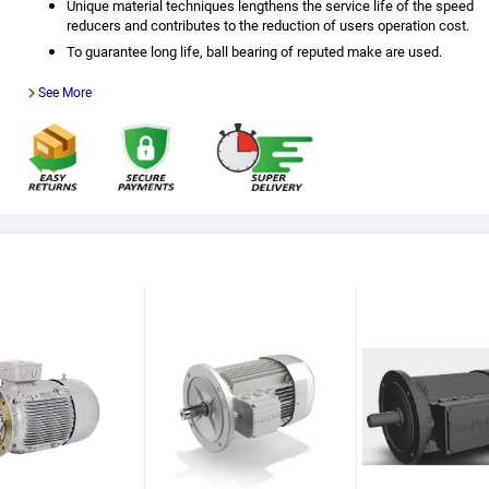
Unique material techniques lengthens the service life of the speed
reducers and contributes to the reduction of users operation cost.
To guarantee long life, ball bearing of reputed make are used.
See More