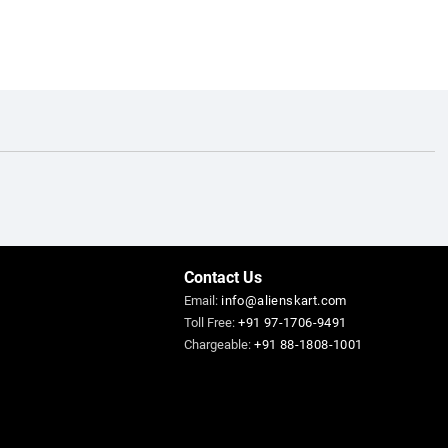
Contact Us
Email:
info@alienskart.com
Toll Free:
+91 97-1706-9491
Chargeable:
+91 88-1808-1001