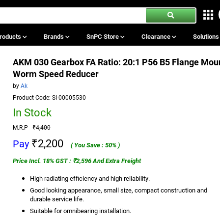
roducts
Brands
SnPC Store
Clearance
Solution
AKM 030 Gearbox FA Ratio: 20:1 P56 B5 Flange Mou
Worm Speed Reducer
by
Ak
Product Code: SI-00005530
In Stock
M.R.P
₹4,400
₹2,200
Pay
( You Save : 50% )
Price Incl. 18% GST : ₹2,596 And Extra Freight
High radiating efficiency and high reliability.
Good looking appearance, small size, compact construction and
durable service life.
Suitable for omnibearing installation.