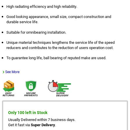
High radiating efficiency and high reliability.
Good looking appearance, small size, compact construction and
durable service life.
Suitable for omnibearing installation.
Unique material techniques lengthens the service life of the speed
reducers and contributes to the reduction of users operation cost.
To guarantee long life, ball bearing of reputed make are used.
See More
Only 100 left in Stock
Usually Delivered within 7 business days.
Get it fast via
Super Delivery
.