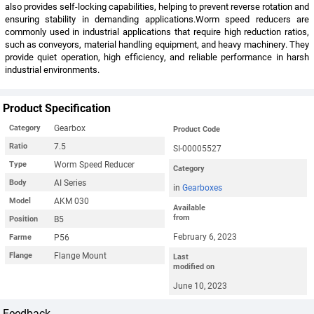
also provides self-locking capabilities, helping to prevent reverse rotation and
ensuring stability in demanding applications.Worm speed reducers are
commonly used in industrial applications that require high reduction ratios,
such as conveyors, material handling equipment, and heavy machinery. They
provide quiet operation, high efficiency, and reliable performance in harsh
industrial environments.
Product Specification
Gearbox
Category
Product Code
7.5
Ratio
SI-00005527
Worm Speed Reducer
Type
Category
AI Series
Body
in
Gearboxes
AKM 030
Model
Available
from
B5
Position
February 6, 2023
P56
Farme
Flange Mount
Flange
Last
modified on
June 10, 2023
Feedback