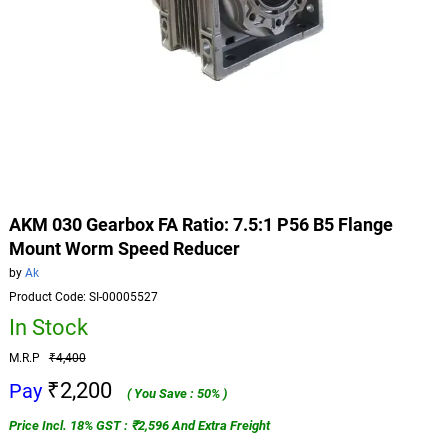
AKM 030 Gearbox FA Ratio: 7.5:1 P56 B5 Flange
Mount Worm Speed Reducer
by
Ak
Product Code: SI-00005527
In Stock
M.R.P
₹4,400
₹2,200
Pay
( You Save : 50% )
Price Incl. 18% GST : ₹2,596 And Extra Freight