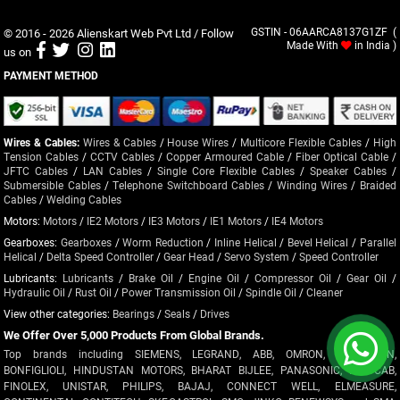
© 2016 - 2026
Alienskart Web Pvt Ltd
/ Follow
GSTIN - 06AARCA8137G1ZF (
Made With
in India )
us on
PAYMENT METHOD
Wires & Cables:
Wires & Cables
/
House Wires
/
Multicore Flexible Cables
/
High
Tension Cables
/
CCTV Cables
/
Copper Armoured Cable
/
Fiber Optical Cable
/
JFTC Cables
/
LAN Cables
/
Single Core Flexible Cables
/
Speaker Cables
/
Submersible Cables
/
Telephone Switchboard Cables
/
Winding Wires
/
Braided
Cables
/
Welding Cables
Motors:
Motors
/
IE2 Motors
/
IE3 Motors
/
IE1 Motors
/
IE4 Motors
Gearboxes:
Gearboxes
/
Worm Reduction
/
Inline Helical
/
Bevel Helical
/
Parallel
Helical
/
Delta Speed Controller
/
Gear Head
/
Servo System
/
Speed Controller
Lubricants:
Lubricants
/
Brake Oil
/
Engine Oil
/
Compressor Oil
/
Gear Oil
/
Hydraulic Oil
/
Rust Oil
/
Power Transmission Oil
/
Spindle Oil
/
Cleaner
View other categories:
Bearings
/
Seals
/
Drives
We Offer Over 5,000 Products From Global Brands.
Top brands including SIEMENS, LEGRAND, ABB, OMRON, CROMPTON,
BONFIGLIOLI, HINDUSTAN MOTORS, BHARAT BIJLEE, PANASONIC, POLYCAB,
FINOLEX, UNISTAR, PHILIPS, BAJAJ, CONNECT WELL, ELMEASURE,