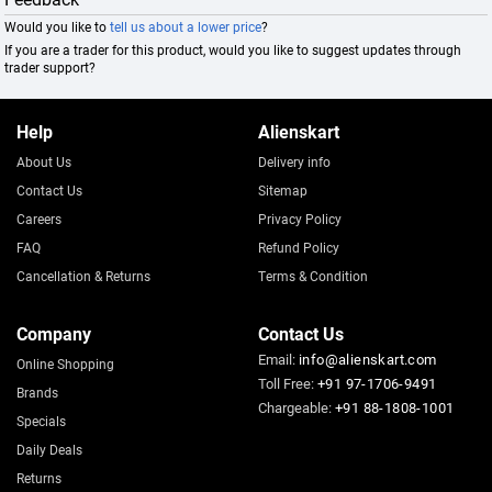
Would you like to
tell us about a lower price
?
If you are a trader for this product, would you like to suggest updates through
trader support?
Help
Alienskart
About Us
Delivery info
Contact Us
Sitemap
Careers
Privacy Policy
FAQ
Refund Policy
Cancellation & Returns
Terms & Condition
Company
Contact Us
Email:
info@alienskart.com
Online Shopping
Toll Free:
+91 97-1706-9491
Brands
Chargeable:
+91 88-1808-1001
Specials
Daily Deals
Returns