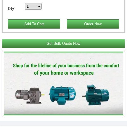
Qty
Get Bulk Quote Now