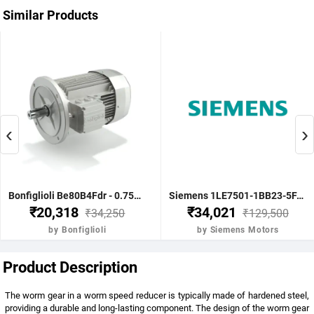
Similar Products
‹
›
Bonfiglioli Be80B4Fdr - 0.75Kw 1 Hp 4P B5 1400 Rpm Flange Dc Brake IE2 Motor - BE80B4FDRIE2
Siemens 1LE7501-1BB23-5FA4-Z-3.7KW 5HP 4P B5- .1500 RPM FR 112M IP55 CL F 415V- 50HZ- IE2 VPI 1LE7 BRAKE MOTOR
₹20,318
₹34,021
₹34,250
₹129,500
by Bonfiglioli
by Siemens Motors
Product Description
The worm gear in a worm speed reducer is typically made of hardened steel,
providing a durable and long-lasting component. The design of the worm gear