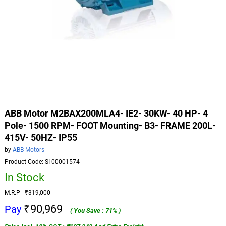
ABB Motor M2BAX200MLA4- IE2- 30KW- 40 HP- 4
Pole- 1500 RPM- FOOT Mounting- B3- FRAME 200L-
415V- 50HZ- IP55
by
ABB Motors
Product Code: SI-00001574
In Stock
M.R.P
₹319,000
₹90,969
Pay
( You Save : 71% )