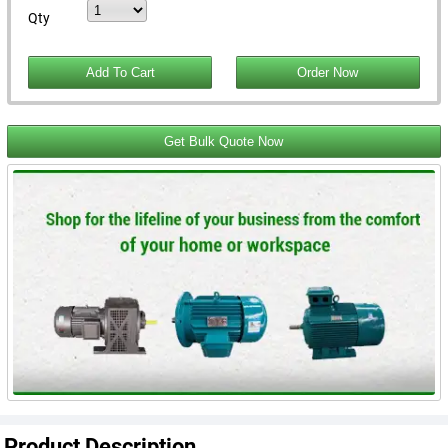
Qty
Get Bulk Quote Now
Product Description