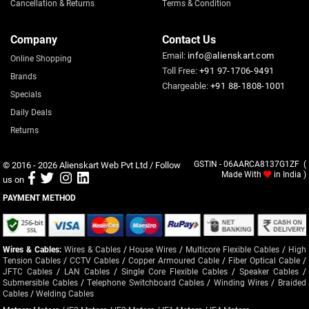
Cancellation & Returns
Terms & Condition
Company
Contact Us
Email:
info@alienskart.com
Online Shopping
Toll Free:
+91 97-1706-9491
Brands
Chargeable:
+91 88-1808-1001
Specials
Daily Deals
Returns
© 2016 - 2026
Alienskart Web Pvt Ltd
/ Follow
GSTIN - 06AARCA8137G1ZF (
Made With
in India )
us on
PAYMENT METHOD
Wires & Cables:
Wires & Cables
/
House Wires
/
Multicore Flexible Cables
/
High
Tension Cables
/
CCTV Cables
/
Copper Armoured Cable
/
Fiber Optical Cable
/
JFTC Cables
/
LAN Cables
/
Single Core Flexible Cables
/
Speaker Cables
/
Submersible Cables
/
Telephone Switchboard Cables
/
Winding Wires
/
Braided
Cables
/
Welding Cables