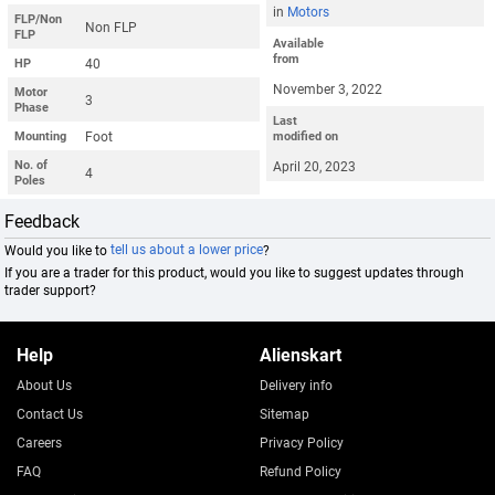
in
Motors
FLP/Non
Non FLP
FLP
Available
from
40
HP
November 3, 2022
Motor
3
Phase
Last
Foot
Mounting
modified on
No. of
April 20, 2023
4
Poles
Feedback
Would you like to
tell us about a lower price
?
If you are a trader for this product, would you like to suggest updates through
trader support?
Help
Alienskart
About Us
Delivery info
Contact Us
Sitemap
Careers
Privacy Policy
FAQ
Refund Policy