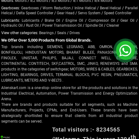
Motors:
Motors
/
IE2 Motors
/
IE3 Motors
/
IE1 Motors
/
IE4 Motors
Gearboxes:
Gearboxes
/
Worm Reduction
/
Inline Helical
/
Bevel Helical
/
Parallel
Helical
/
Delta Speed Controller
/
Gear Head
/
Servo System
/
Speed Controller
Lubricants:
Lubricants
/
Brake Oil
/
Engine Oil
/
Compressor Oil
/
Gear Oil
/
Hydraulic Oil
/
Rust Oil
/
Power Transmission Oil
/
Spindle Oil
/
Cleaner
View other categories:
Bearings
/
Seals
/
Drives
We Offer Over 5,000 Products From Global Brands.
Top brands including SIEMENS, LEGRAND, ABB, OMRON, CROMPTON,
BONFIGLIOLI, HINDUSTAN MOTORS, BHARAT BIJLEE, PANASONIC, POLYCAB,
FINOLEX, UNISTAR, PHILIPS, BAJAJ, CONNECT WELL, ELMEASURE,
CONTINENTAL CONTITECH, SKF,CASTROL, SMC, JINKO, RENEWSYS and SMA
products in the categories of switchgear, MOTORS, WIRES & CABLES, GEARBOXES,
LIGHTING, BEARINGS, DRIVES, TERMINAL BLOCKS, PVC RESIN, PNEUMATICS,
LUBRICANTS, METERS AND V-BELTS .
Alienskart.com is a one-stop- online store for all the products and solutions in the
Industrial Electrical, Automation, Power Transmission and Energy Optimization
Arena.
There are brands and products suitable for all segments, such as Machine
Manufacturers, Projects, CPMs, and End-Users. These brands have been
strategically shortlisted to ensure that clients from all industrial product
segments can be served.
Total visitors :- 8234565
th
(Welcome, This is your 1294