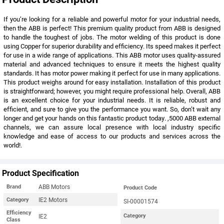
If you’re looking for a reliable and powerful motor for your industrial needs,
then the ABB is perfect! This premium quality product from ABB is designed
to handle the toughest of jobs. The motor welding of this product is done
using Copper for superior durability and efficiency. Its speed makes it perfect
for use in a wide range of applications. This ABB motor uses quality-assured
material and advanced techniques to ensure it meets the highest quality
standards. It has motor power making it perfect for use in many applications.
This product weighs around for easy installation. Installation of this product
is straightforward; however, you might require professional help. Overall, ABB
is an excellent choice for your industrial needs. It is reliable, robust and
efficient, and sure to give you the performance you want. So, don’t wait any
longer and get your hands on this fantastic product today. ,5000 ABB external
channels, we can assure local presence with local industry specific
knowledge and ease of access to our products and services across the
world!.
Product Specification
ABB Motors
Brand
Product Code
IE2 Motors
Category
SI-00001574
Efficiency
IE2
Category
Class