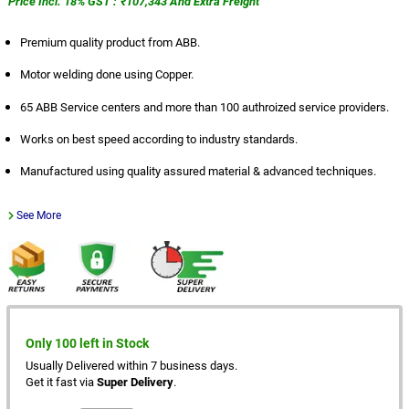
Price Incl. 18% GST : ₹107,343 And Extra Freight
Premium quality product from ABB.
Motor welding done using Copper.
65 ABB Service centers and more than 100 authroized service providers.
Works on best speed according to industry standards.
Manufactured using quality assured material & advanced techniques.
See More
Only 100 left in Stock
Usually Delivered within 7 business days.
Get it fast via
Super Delivery
.